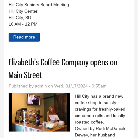
Hill City Seniors Board Meeting
Hill City Center
Hill City, SD
10 AM - 12 PM
Read more
about Black Hills Live Jan. 17
Elizabeth’s Coffee Company opens on
Main Street
Published by
admin
on Wed, 01/17/2024 - 9:55am
Hill City has a brand new
coffee shop to satisfy
cravings for freshly-baked
cinnamon rolls and locally-
roasted coffee.
Owned by Rudi McDaniels-
Dewey, her husband