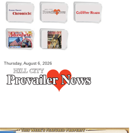
Skip to
main
content
myblackhillscountry.com
Thursday, August 6, 2026