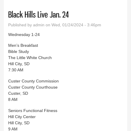
Black Hills Live Jan. 24
Published by
admin
on Wed, 01/24/2024 - 3:46pm
Wednesday 1-24
Men’s Breakfast
Bible Study
The Little White Church
Hill City, SD
7:30 AM
Custer County Commission
Custer County Courthouse
Custer, SD
8 AM
Seniors Functional Fitness
Hill City Center
Hill City, SD
9 AM