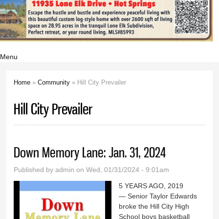
Menu
Home
»
Community
» Hill City Prevailer
You are here
Hill City Prevailer
Down Memory Lane: Jan. 31, 2024
Published by
admin
on Wed, 01/31/2024 - 9:01am
5 YEARS AGO, 2019
— Senior Taylor Edwards
broke the Hill City High
School boys basketball