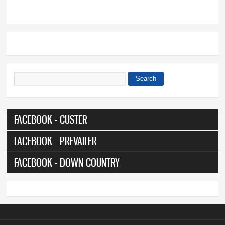
Search
Search form
FACEBOOK - CUSTER
FACEBOOK - PREVAILER
FACEBOOK - DOWN COUNTRY