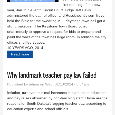
first meeting of the new
year, Jan. 2. Seventh Circuit Court Judge Jeff Davis
administered the oath of office, and Rossknecht’s son Trevor
held the Bible for the swearing in ... Keystone town hall got a
slight makeover. The Keystone Town Board voted
unanimously to approve a request for bids to prepare and
paint the walls of the town hall large room. In addition the city
offices shuffled spaces.
10 YEARS AGO, 2014
Read more
about Down Memory Lane: Jan. 10, 2023
Why landmark teacher pay law failed
Published by
admin
on Wed, 01/10/2024 - 8:54am
Inflation, turnover, minimal increases in state aid to education,
and pay raises absorbed by non-teaching staff: Those are the
reasons for South Dakota’s lagging teacher pay, according to
education experts and school officials.