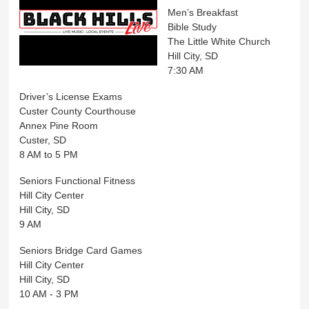
Men’s Breakfast
Bible Study
The Little White Church
Hill City, SD
7:30 AM
Driver’s License Exams
Custer County Courthouse
Annex Pine Room
Custer, SD
8 AM to 5 PM
Seniors Functional Fitness
Hill City Center
Hill City, SD
9 AM
Seniors Bridge Card Games
Hill City Center
Hill City, SD
10 AM - 3 PM