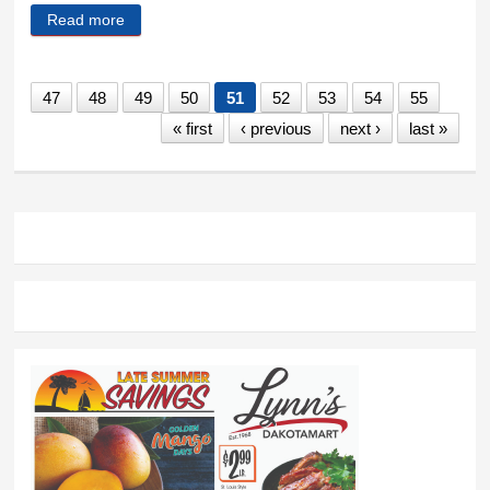
Read more
about Why landmark teacher pay law failed
47
48
49
50
51
52
53
54
55
« first
‹ previous
next ›
last »