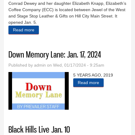
Conrad Dewey and her daughter Elizabeth Knapp, Elizabeth’s
Coffee Company (ECC) is located between Jewel of the West
and Stage Stop Leather & Gifts on Hill City Main Street. It
opened Jan. 5.
Read more
about Elizabeth’s Coffee Company opens on Main
Street
Down Memory Lane: Jan. 17, 2024
Published by
admin
on Wed, 01/17/2024 - 9:25am
5 YEARS AGO, 2019
Read more
about Down
Memory Lane:
Jan. 17, 2024
Black Hills Live Jan. 10