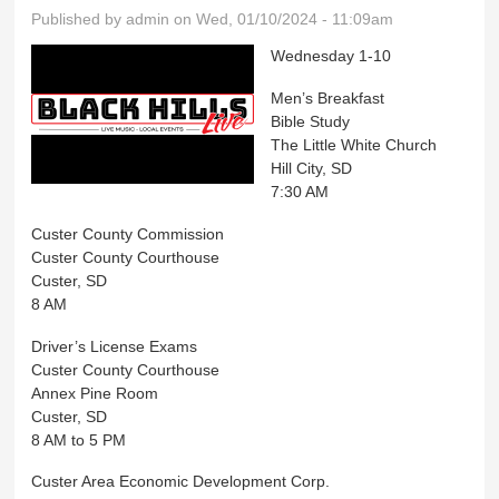
Published by
admin
on Wed, 01/10/2024 - 11:09am
Wednesday 1-10
Men’s Breakfast
Bible Study
The Little White Church
Hill City, SD
7:30 AM
Custer County Commission
Custer County Courthouse
Custer, SD
8 AM
Driver’s License Exams
Custer County Courthouse
Annex Pine Room
Custer, SD
8 AM to 5 PM
Custer Area Economic Development Corp.