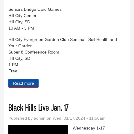
Seniors Bridge Card Games
Hill City Center
Hill City, SD
10 AM - 3 PM
Hill City Evergreen Garden Club Seminar: Soil Health and
Your Garden
Super 8 Conference Room
Hill City, SD
1 PM
Free
Read more
about Black Hills Live Jan. 24
Black Hills Live Jan. 17
Published by
admin
on Wed, 01/17/2024 - 11:56am
Wednesday 1-17