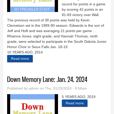
record for points in a game
by scoring 42 points in an
81-69 victory over Wall.
The previous record of 38 points was held by Kevin
Clemetson set in the 1989-90 season. Edwards is the son of
Jeff and Holli and was averaging 21 points per game ...
Rhianna Jones, eight grade, and Hannah Thomas, ninth
grade, were selected to participate in the South Dakota Junior
Honor Choir in Sioux Falls Jan. 18-19.
10 YEARS AGO, 2014
Read more
about Down Memory Lane: Jan. 31, 2024
Down Memory Lane: Jan. 24, 2024
Published by
admin
on Thu, 01/25/2024 - 9:56am
5 YEARS AGO, 2019
Read more
about Down
Memory Lane: