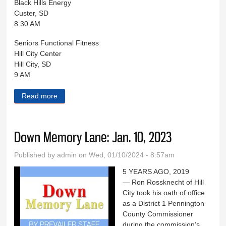
Black Hills Energy
Custer, SD
8:30 AM
Seniors Functional Fitness
Hill City Center
Hill City, SD
9 AM
Read more
about Black Hills Live Jan. 10
Down Memory Lane: Jan. 10, 2023
Published by
admin
on Wed, 01/10/2024 - 8:57am
5 YEARS AGO, 2019
— Ron Rossknecht of Hill
City took his oath of office
as a District 1 Pennington
County Commissioner
during the commission’s