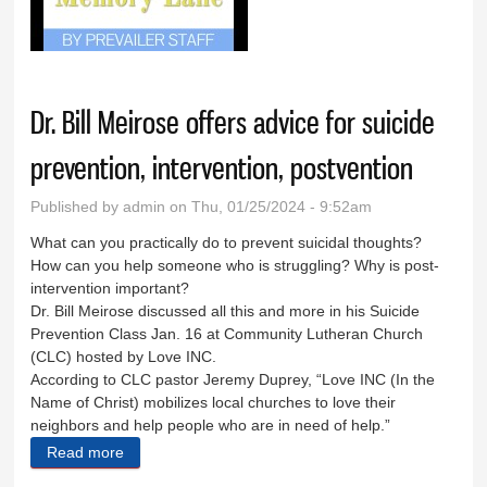
Jan. 24, 2024
Dr. Bill Meirose offers advice for suicide
prevention, intervention, postvention
Published by
admin
on Thu, 01/25/2024 - 9:52am
What can you practically do to prevent suicidal thoughts?
How can you help someone who is struggling? Why is post-
intervention important?
Dr. Bill Meirose discussed all this and more in his Suicide
Prevention Class Jan. 16 at Community Lutheran Church
(CLC) hosted by Love INC.
According to CLC pastor Jeremy Duprey, “Love INC (In the
Name of Christ) mobilizes local churches to love their
neighbors and help people who are in need of help.”
Read more
about Dr. Bill Meirose offers advice for suicide
prevention, intervention, postvention