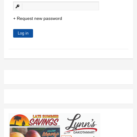
Request new password