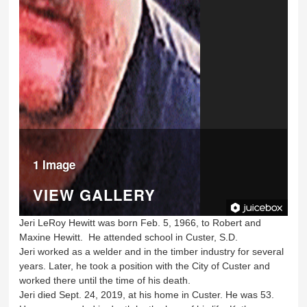
1 Image
VIEW GALLERY
Jeri LeRoy Hewitt was born Feb. 5, 1966, to Robert and
Maxine Hewitt. He attended school in Custer, S.D.
Jeri worked as a welder and in the timber industry for several
years. Later, he took a position with the City of Custer and
worked there until the time of his death.
Jeri died Sept. 24, 2019, at his home in Custer. He was 53.