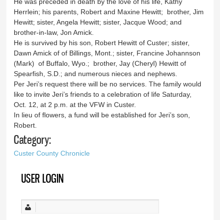
He was preceded in death by the love of his life, Kathy
Herrlein; his parents, Robert and Maxine Hewitt; brother, Jim
Hewitt; sister, Angela Hewitt; sister, Jacque Wood; and
brother-in-law, Jon Amick.
He is survived by his son, Robert Hewitt of Custer; sister,
Dawn Amick of of Billings, Mont.; sister, Francine Johannson
(Mark) of Buffalo, Wyo.; brother, Jay (Cheryl) Hewitt of
Spearfish, S.D.; and numerous nieces and nephews.
Per Jeri’s request there will be no services. The family would
like to invite Jeri’s friends to a celebration of life Saturday,
Oct. 12, at 2 p.m. at the VFW in Custer.
In lieu of flowers, a fund will be established for Jeri’s son,
Robert.
Category:
Custer County Chronicle
USER LOGIN