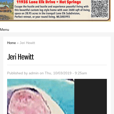
Menu
Home
» Jeri Hewitt
You are here
Jeri Hewitt
Published by
admin
on Thu, 10/03/2019 - 9:25am