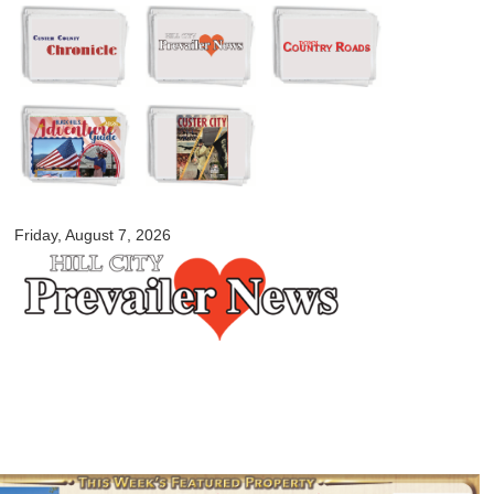
Skip to
main
content
myblackhillscountry.com
Friday, August 7, 2026