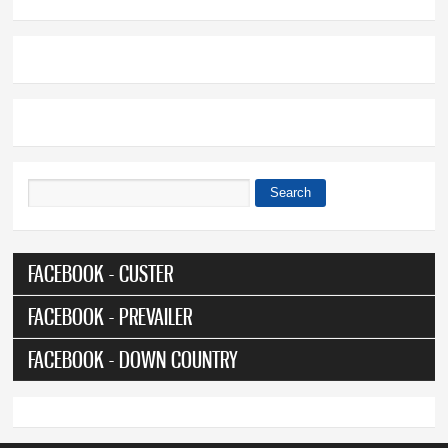
Search
Search form
FACEBOOK - CUSTER
FACEBOOK - PREVAILER
FACEBOOK - DOWN COUNTRY