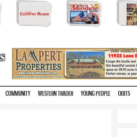
Skip to
main
content
ry.com
COMMUNITY
WESTERN TRADER
YOUNG PEOPLE
OBITS