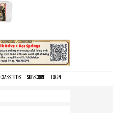
CLASSIFIEDS
SUBSCRIBE
LOGIN