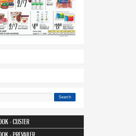
Search
 form
OOK - CUSTER
OOK - PREVAILER