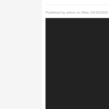
Published by
admin
on Wed, 04/15/2026 