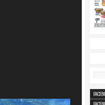
Search
FACEB
FACEB