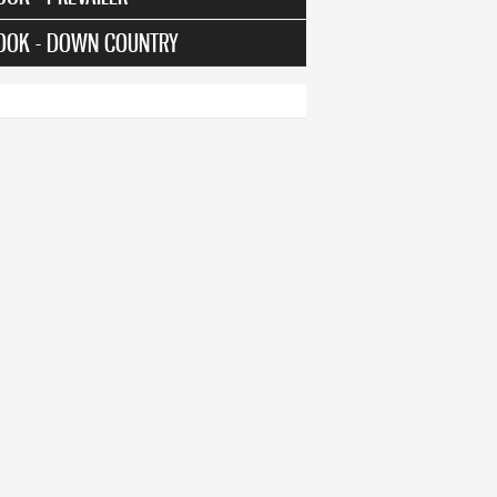
OOK - DOWN COUNTRY