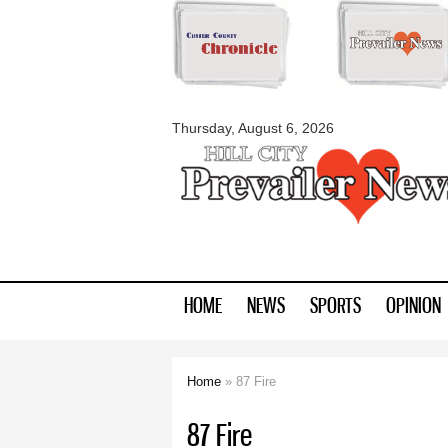
myblackhillscount
Thursday, August 6, 2026
HOME
NEWS
SPORTS
OPINION
Home
» 87 Fire
You are here
87 Fire