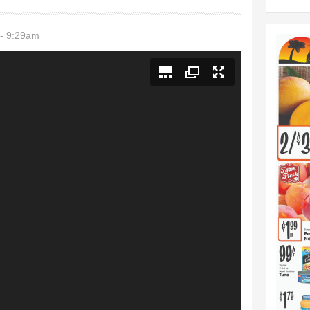
- 9:29am