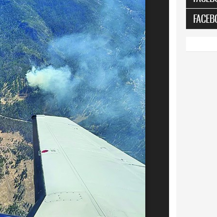
FACEB