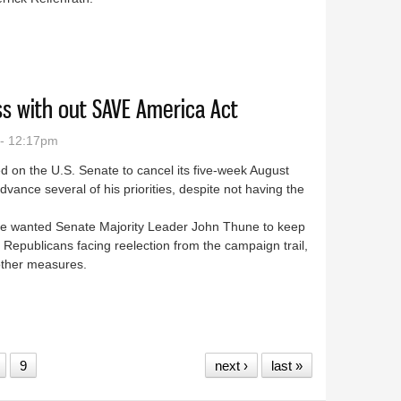
sa house fire
s with out SAVE America Act
 - 12:17pm
 on the U.S. Senate to cancel its five-week August
vance several of his priorities, despite not having the
 he wanted Senate Majority Leader John Thune to keep
Republicans facing reelection from the campaign trail,
g other measures.
 recess with out SAVE America Act
9
next ›
last »