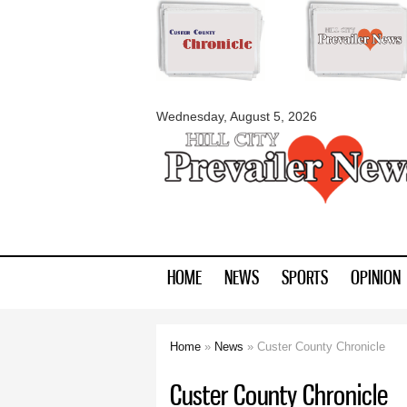
myblackhillscount
Wednesday, August 5, 2026
HOME
NEWS
SPORTS
OPINION
Home
»
News
» Custer County Chronicle
You are here
Custer County Chronicle