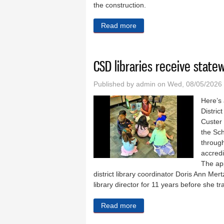
the construction.
Read more
about Wickre sentenced to 
CSD libraries receive state
Published by
admin
on Wed, 08/05/2026
Here’s
Distric
Custer
the Sc
through
accredi
The ap
district library coordinator Doris Ann Mer
library director for 11 years before she 
Read more
about CSD libraries receiv