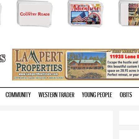
Skip to
main
content
ry.com
COMMUNITY
WESTERN TRADER
YOUNG PEOPLE
OBITS