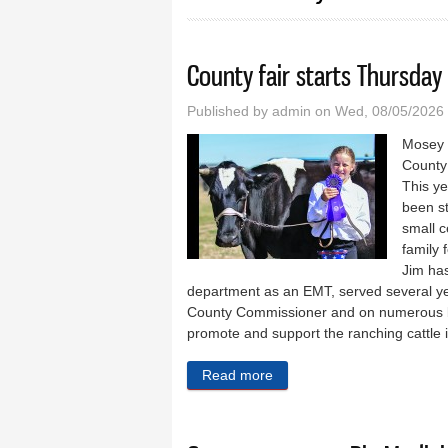
County fair starts Thursday
Published by
admin
on Wed, 08/05/2026
Mosey 
County 
This ye
been st
small c
family 
Jim has
department as an EMT, served several year
County Commissioner and on numerous bo
promote and support the ranching cattle i
Read more
about County fair starts Th