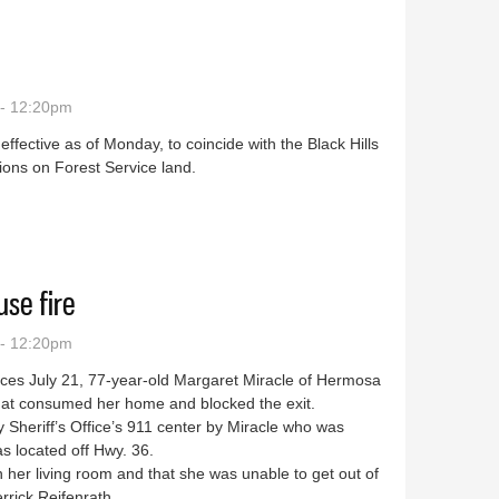
 - 12:20pm
ffective as of Monday, to coincide with the Black Hills
tions on Forest Service land.
se fire
 - 12:20pm
ces July 21, 77-year-old Margaret Miracle of Hermosa
 that consumed her home and blocked the exit.
y Sheriff’s Office’s 911 center by Miracle who was
s located off Hwy. 36.
in her living room and that she was unable to get out of
rrick Reifenrath.