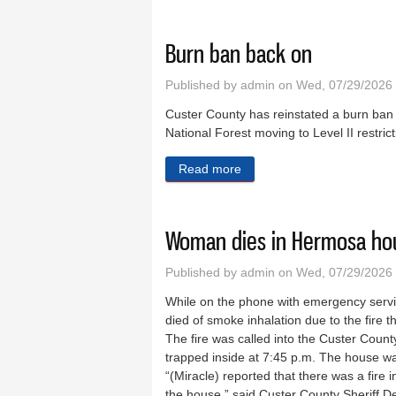
Burn ban back on
Published by
admin
on Wed, 07/29/2026
Custer County has reinstated a burn ban e
National Forest moving to Level II restric
Read more
about Burn ban back on
Woman dies in Hermosa hou
Published by
admin
on Wed, 07/29/2026
While on the phone with emergency servi
died of smoke inhalation due to the fire
The fire was called into the Custer Count
trapped inside at 7:45 p.m. The house wa
“(Miracle) reported that there was a fire 
the house,” said Custer County Sheriff De