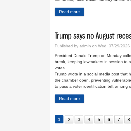
Read more
about Woman dies in Hermo
Trump says no August reces
Published by
admin
on Wed, 07/29/2026
President Donald Trump on Monday called
break, keeping lawmakers in session to ad
votes.
Trump wrote in a social media post that
the chamber open, preventing vulnerable 
to pass a voter identification bill, amon
Read more
about Trump says no August
1
2
3
4
5
6
7
8