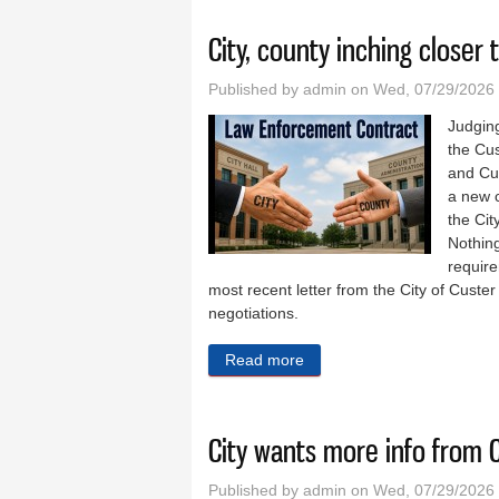
City, county inching closer
Published by
admin
on Wed, 07/29/2026
Judging
the Cus
and Cu
a new c
the Cit
Nothing
require
most recent letter from the City of Custer 
negotiations.
Read more
about City, county inching 
City wants more info from 
Published by
admin
on Wed, 07/29/2026