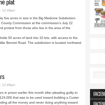
ne plat
 - 12:49pm
ghly five acres in size in the Big Medicine Subdivision
 County Commission at the commission’s July 22
d protest from those who live in the area of the
vide 50 acres of land into 10 lots, with access to the
ar Bonnet Road. The subdivision is located northwest
Medicine plat
rs
Search
 - 12:49pm
FACEB
in prison earlier this month after pleading guilty to
$124,000 that was to be used toward building a Custer
nding all the money and never doing anything toward
FACEB