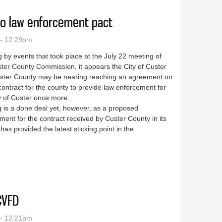
 to law enforcement pact
 - 12:29pm
 by events that took place at the July 22 meeting of
ter County Commission, it appears the City of Custer
ster County may be nearing reaching an agreement on
ontract for the county to provide law enforcement for
y of Custer once more.
 is a done deal yet, however, as a proposed
ment for the contract received by Custer County in its
has provided the latest sticking point in the
closer to law enforcement pact
CVFD
 - 12:21pm