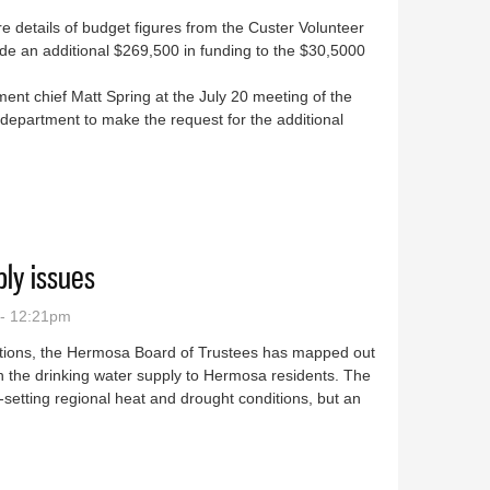
e details of budget figures from the Custer Volunteer
de an additional $269,500 in funding to the $30,5000
nt chief Matt Spring at the July 20 meeting of the
 department to make the request for the additional
o from CVFD
ly issues
 - 12:21pm
ictions, the Hermosa Board of Trustees has mapped out
 the drinking water supply to Hermosa residents. The
d-setting regional heat and drought conditions, but an
r supply issues