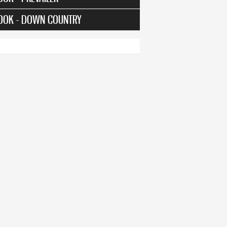
OOK - DOWN COUNTRY