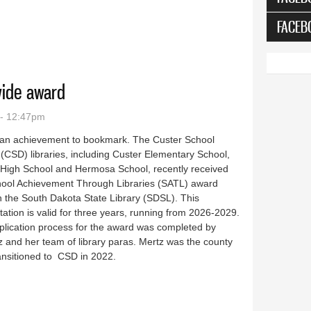
FACEB
10 years
wide award
 - 12:47pm
 an achievement to bookmark. The Custer School
t (CSD) libraries, including Custer Elementary School,
 High School and Hermosa School, recently received
hool Achievement Through Libraries (SATL) award
 the South Dakota State Library (SDSL). This
tation is valid for three years, running from 2026-2029.
plication process for the award was completed by
tz and her team of library paras. Mertz was the county
transitioned to CSD in 2022.
e statewide award