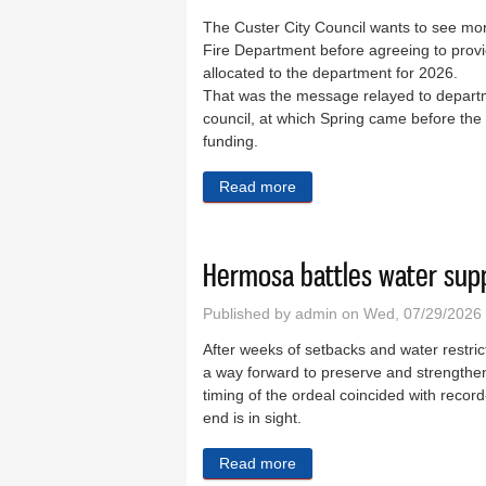
The Custer City Council wants to see mor
Fire Department before agreeing to provi
allocated to the department for 2026.
That was the message relayed to departme
council, at which Spring came before the
funding.
Read more
about City wants more inf
Hermosa battles water supp
Published by
admin
on Wed, 07/29/2026
After weeks of setbacks and water restr
a way forward to preserve and strengthen
timing of the ordeal coincided with recor
end is in sight.
Read more
about Hermosa battles wate