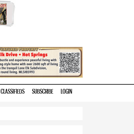
CLASSIFIEDS
SUBSCRIBE
LOGIN