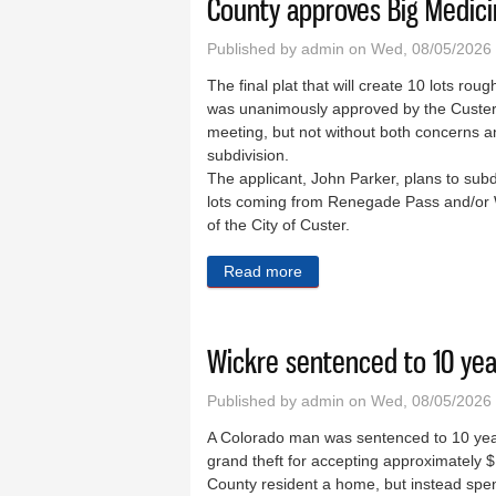
County approves Big Medici
Published by
admin
on Wed, 08/05/2026
The final plat that will create 10 lots rou
was unanimously approved by the Custer
meeting, but not without both concerns an
subdivision.
The applicant, John Parker, plans to subdi
lots coming from Renegade Pass and/or W
of the City of Custer.
Read more
about County approves Big 
Wickre sentenced to 10 yea
Published by
admin
on Wed, 08/05/2026
A Colorado man was sentenced to 10 years 
grand theft for accepting approximately 
County resident a home, but instead spe