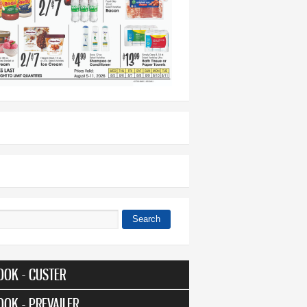
Search
 form
OOK - CUSTER
OOK - PREVAILER