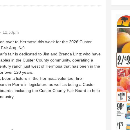
 - 12:50pm
on over to Hermosa this week for the 2026 Custer
Fair Aug. 6-9.
ar’s fair is dedicated to Jim and Brenda Lintz who have
aples in the Custer County community, operating a
entury ranch just west of Hermosa that has been in the
for over 120 years.
 been a fixture in the Hermosa volunteer fire
s in Pierre in legislature as well as being a Custer
ards, including the Custer County Fair Board to help
ndustry.
ursday