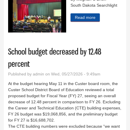
South Dakota Searchlight
Read more
about Uranium
drilling hearings
open in Hot
Springs
School budget decreased by 12.48
percent
Published by
admin
on Wed, 05/27/2026 - 9:49am
At the budget hearing May 11 in the Custer board room, the
Custer School District Board of Education reviewed a total
proposed budget for Fiscal Year (FY) 27, seeing an overall
decrease of 12.48 percent in comparison to FY 26. Excluding
the Career and Technical Education (CTE) building expenses,
FY 26 budget was $19,068,856, and the preliminary budget
for FY 27 is $16,688,702.
The CTE building numbers were excluded because “we want