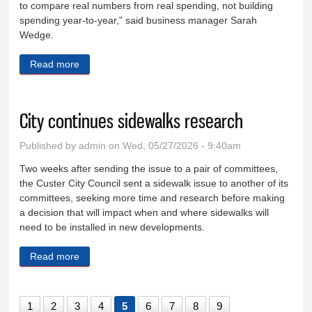
to compare real numbers from real spending, not building
spending year-to-year,” said business manager Sarah
Wedge.
Read more
about School budget decreased by 12.48 percent
City continues sidewalks research
Published by
admin
on Wed, 05/27/2026 - 9:40am
Two weeks after sending the issue to a pair of committees,
the Custer City Council sent a sidewalk issue to another of its
committees, seeking more time and research before making
a decision that will impact when and where sidewalks will
need to be installed in new developments.
Read more
about City continues sidewalks research
1
2
3
4
5
6
7
8
9