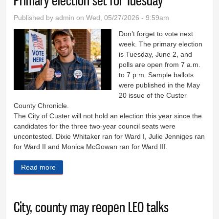
Primary election set for Tuesday
Published by
admin
on Wed, 05/27/2026 - 9:59am
Don’t forget to vote next
week. The primary election
is Tuesday, June 2, and
polls are open from 7 a.m.
to 7 p.m. Sample ballots
were published in the May
20 issue of the Custer
County Chronicle.
The City of Custer will not hold an election this year since the
candidates for the three two-year council seats were
uncontested. Dixie Whitaker ran for Ward I, Julie Jenniges ran
for Ward II and Monica McGowan ran for Ward III.
Read more
about Primary election set for Tuesday
City, county may reopen LEO talks