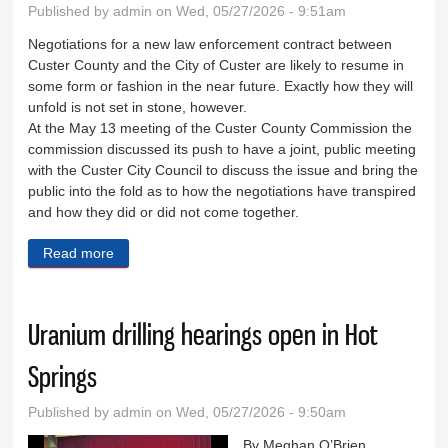
Published by
admin
on Wed, 05/27/2026 - 9:51am
Negotiations for a new law enforcement contract between
Custer County and the City of Custer are likely to resume in
some form or fashion in the near future. Exactly how they will
unfold is not set in stone, however.
At the May 13 meeting of the Custer County Commission the
commission discussed its push to have a joint, public meeting
with the Custer City Council to discuss the issue and bring the
public into the fold as to how the negotiations have transpired
and how they did or did not come together.
Read more
about City, county may reopen LEO talks
Uranium drilling hearings open in Hot
Springs
Published by
admin
on Wed, 05/27/2026 - 9:50am
By Meghan O’Brien