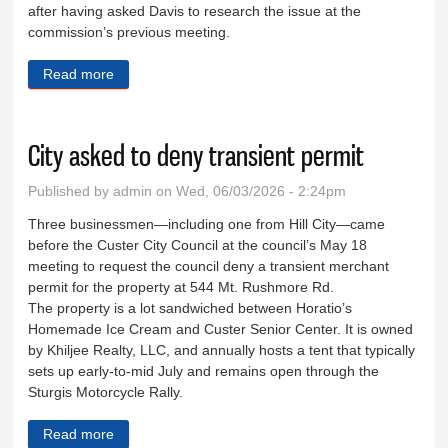
after having asked Davis to research the issue at the
commission’s previous meeting.
Read more
about County to lay ground work for new tax
City asked to deny transient permit
Published by
admin
on Wed, 06/03/2026 - 2:24pm
Three businessmen—including one from Hill City—came
before the Custer City Council at the council’s May 18
meeting to request the council deny a transient merchant
permit for the property at 544 Mt. Rushmore Rd.
The property is a lot sandwiched between Horatio’s
Homemade Ice Cream and Custer Senior Center. It is owned
by Khiljee Realty, LLC, and annually hosts a tent that typically
sets up early-to-mid July and remains open through the
Sturgis Motorcycle Rally.
Read more
about City asked to deny transient permit