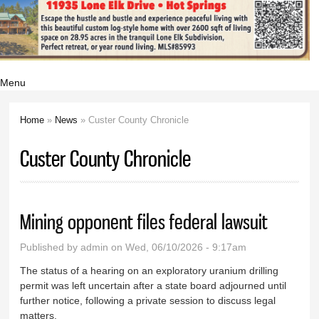
Menu
Home
»
News
» Custer County Chronicle
You are here
Custer County Chronicle
Mining opponent files federal lawsuit
Published by
admin
on Wed, 06/10/2026 - 9:17am
The status of a hearing on an exploratory uranium drilling
permit was left uncertain after a state board adjourned until
further notice, following a private session to discuss legal
matters.