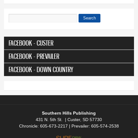
Search
Search form
FACEBOOK - CUSTER
FACEBOOK - PREVAILER
FACEBOOK - DOWN COUNTRY
Southern Hills Publishing
431 N. 5th St. | Custer, SD 57730
Chronicle: 605-673-2217 | Prevailer: 605-574-2538