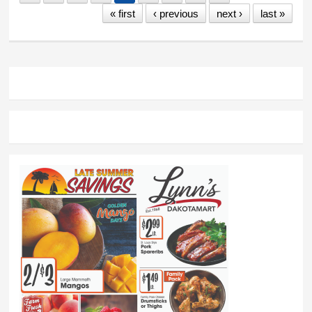
« first
‹ previous
next ›
last »