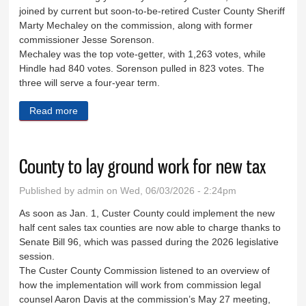
joined by current but soon-to-be-retired Custer County Sheriff
Marty Mechaley on the commission, along with former
commissioner Jesse Sorenson.
Mechaley was the top vote-getter, with 1,263 votes, while
Hindle had 840 votes. Sorenson pulled in 823 votes. The
three will serve a four-year term.
Read more
about Mechaley, Hindle, Sorenson win commission
seats
County to lay ground work for new tax
Published by
admin
on Wed, 06/03/2026 - 2:24pm
As soon as Jan. 1, Custer County could implement the new
half cent sales tax counties are now able to charge thanks to
Senate Bill 96, which was passed during the 2026 legislative
session.
The Custer County Commission listened to an overview of
how the implementation will work from commission legal
counsel Aaron Davis at the commission’s May 27 meeting,