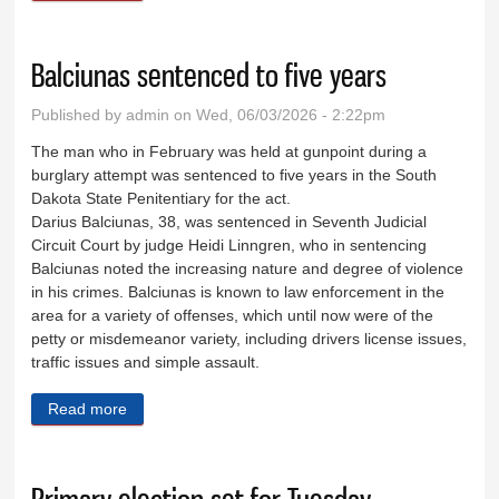
Balciunas sentenced to five years
Published by
admin
on Wed, 06/03/2026 - 2:22pm
The man who in February was held at gunpoint during a
burglary attempt was sentenced to five years in the South
Dakota State Penitentiary for the act.
Darius Balciunas, 38, was sentenced in Seventh Judicial
Circuit Court by judge Heidi Linngren, who in sentencing
Balciunas noted the increasing nature and degree of violence
in his crimes. Balciunas is known to law enforcement in the
area for a variety of offenses, which until now were of the
petty or misdemeanor variety, including drivers license issues,
traffic issues and simple assault.
Read more
about Balciunas sentenced to five years