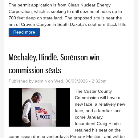
The permit application is from Clean Nuclear Energy
Corporation, which is seeking to drill dozens of holes up to
700 feet deep on state land. The proposed site is near the
rim of Craven Canyon in South Dakota’s southern Black Hills.
Read more
about Mining opponent files federal lawsuit
Mechaley, Hindle, Sorenson win
commission seats
Published by
admin
on Wed, 06/03/2026 - 2:32pm
The Custer County
Commission will have a
new face, a relatively new
face, and a familiar face
come January.
Incumbent Craig Hindle
retained his seat on the
commission during yesterday’s Primary Election, and will be