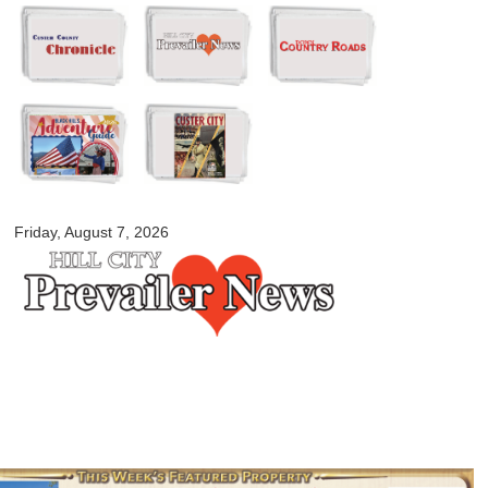
Skip to
main
content
myblackhillscountry.com
Friday, August 7, 2026