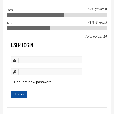
57% (8 votes)
Yes
43% (6 votes)
No
Total votes: 14
USER LOGIN
Request new password