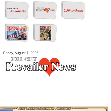
Skip to
main
content
myblackhillscountry.com
Friday, August 7, 2026