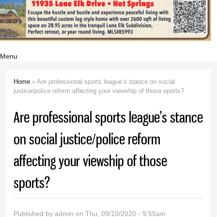
Menu
Home
» Are professional sports league’s stance on social
You are here
justice/police reform affecting your viewship of those sports?
Are professional sports league’s stance
on social justice/police reform
affecting your viewship of those
sports?
Published by
admin
on Thu, 09/10/2020 - 9:55am