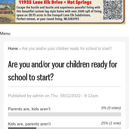
Menu
Home
» Are you and/or your children ready for school to start­?
You are here
Are you and/or your children ready for
school to start­?
Published by
admin
on Thu, 08/11/2022 - 9:12am
0% (0 votes)
Parents are, kids aren't
25% (1 vote)
Kids are, parents aren't