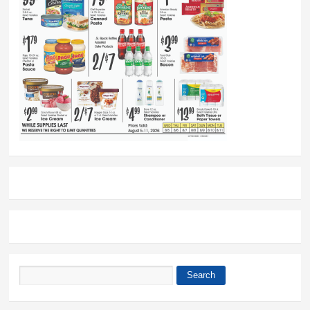
Search
Search form