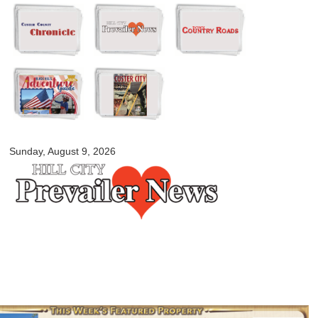
Skip to
main
content
myblackhillscountry.com
Sunday, August 9, 2026