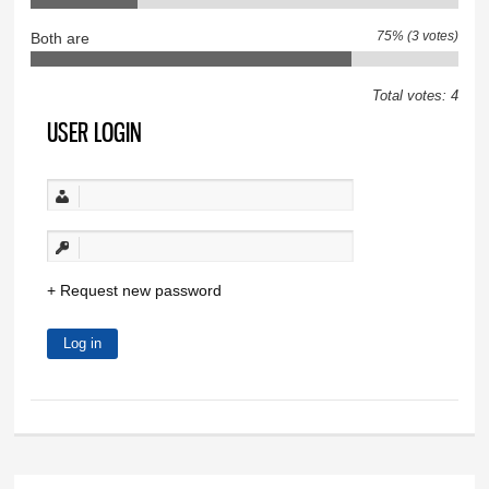
75% (3 votes)
Both are
Total votes: 4
USER LOGIN
Request new password