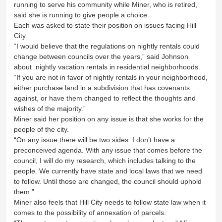
running to serve his community while Miner, who is retired,
said she is running to give people a choice.
Each was asked to state their position on issues facing Hill
City.
“I would believe that the regulations on nightly rentals could
change between councils over the years,” said Johnson
about nightly vacation rentals in residential neighborhoods.
“If you are not in favor of nightly rentals in your neighborhood,
either purchase land in a subdivision that has covenants
against, or have them changed to reflect the thoughts and
wishes of the majority.”
Miner said her position on any issue is that she works for the
people of the city.
“On any issue there will be two sides. I don’t have a
preconceived agenda. With any issue that comes before the
council, I will do my research, which includes talking to the
people. We currently have state and local laws that we need
to follow. Until those are changed, the council should uphold
them.”
Miner also feels that Hill City needs to follow state law when it
comes to the possibility of annexation of parcels.