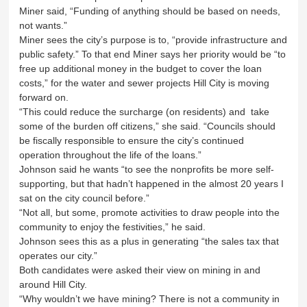
Miner said, “Funding of anything should be based on needs,
not wants.”
Miner sees the city’s purpose is to, “provide infrastructure and
public safety.” To that end Miner says her priority would be “to
free up additional money in the budget to cover the loan
costs,” for the water and sewer projects Hill City is moving
forward on.
“This could reduce the surcharge (on residents) and take
some of the burden off citizens,” she said. “Councils should
be fiscally responsible to ensure the city’s continued
operation throughout the life of the loans.”
Johnson said he wants “to see the nonprofits be more self-
supporting, but that hadn’t happened in the almost 20 years I
sat on the city council before.”
“Not all, but some, promote activities to draw people into the
community to enjoy the festivities,” he said.
Johnson sees this as a plus in generating “the sales tax that
operates our city.”
Both candidates were asked their view on mining in and
around Hill City.
“Why wouldn’t we have mining? There is not a community in