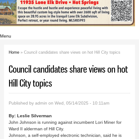
Menu
Home
» Council candidates share views on hot Hill City topics
You are here
Council candidates share views on hot
Hill City topics
Published by
admin
on Wed, 05/14/2025 - 10:11am
By:
Leslie Silverman
John Johnson is running against incumbent Lori Miner for
Ward II alderman of Hill City.
Johnson, a self-employed electronic technician, said he is