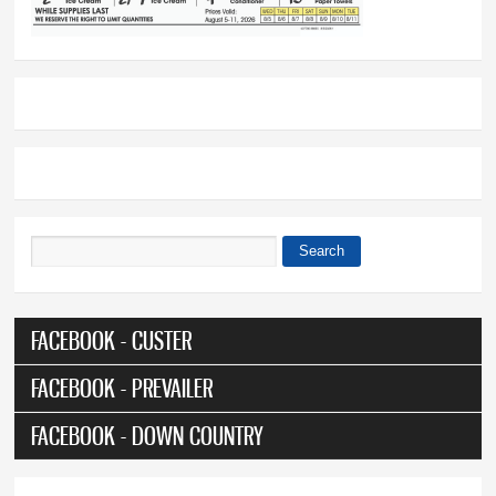
Search
Search form
FACEBOOK - CUSTER
FACEBOOK - PREVAILER
FACEBOOK - DOWN COUNTRY