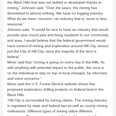
the Black Hills that was not settled or developed thanks to
mining,” Johnson said. “Over the years, the mining has
diminished to almost nothing. We have no logging industry
What do we have—tourism—an industry that is, more or less,
seasonal.”
Johnson said, “It would be nice to have an industry that would
provide year-round jobs and bring residents to our community
and area. I would believe that the federal government would
have control of mining and exploration around Hill City, versus
just the City of Hill City, since the majority of the land is
federal.”
Miner said that “mining is going on every day in the Hills. As
with anything with potential impact to the public, the onus is
on the individual to stay on top of local changes, be informed
and voice concerns.”
Miner said the U.S. Forest Service website shows five
proposed exploratory drilling projects on federal land in the
Black Hills.
“Hill City is surrounded by mining claims. The mining industry
is regulated by state and federal law as well as county mining
ordinances. Different types of mining utilize different