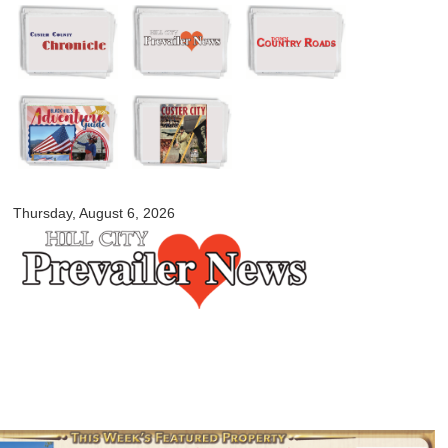
Skip to
main
content
myblackhillscountry.com
Thursday, August 6, 2026