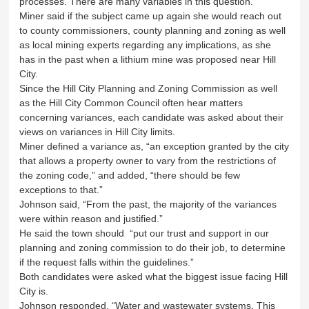
processes. There are many variables in this question.”
Miner said if the subject came up again she would reach out
to county commissioners, county planning and zoning as well
as local mining experts regarding any implications, as she
has in the past when a lithium mine was proposed near Hill
City.
Since the Hill City Planning and Zoning Commission as well
as the Hill City Common Council often hear matters
concerning variances, each candidate was asked about their
views on variances in Hill City limits.
Miner defined a variance as, “an exception granted by the city
that allows a property owner to vary from the restrictions of
the zoning code,” and added, “there should be few
exceptions to that.”
Johnson said, “From the past, the majority of the variances
were within reason and justified.”
He said the town should “put our trust and support in our
planning and zoning commission to do their job, to determine
if the request falls within the guidelines.”
Both candidates were asked what the biggest issue facing Hill
City is.
Johnson responded, “Water and wastewater systems. This