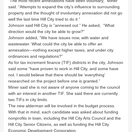
“The most recent annexations have been voluntary,” Miner
said. “Attempts to expand the city’s influence to surrounding
property and the thought of involuntary annexation did not go
well the last time Hill City tried to do it.”
Johnson said Hill City is “annexed out.” He asked, “What
direction would the city be able to grow?”
Johnson added, “We have issues now, with water and
wastewater. What could the city be able to offer an
annexation—nothing except higher taxes, and under city
ordinances and regulations?”
As for tax increment finance (TIF) districts in the city, Johnson
said some “have proven to work in Hill City, and some have
not. I would believe that there should be ‘everything’
researched on the project before one is granted.”
Miner said she is not aware of anyone coming to the council
with an interest in another TIF. She said there are currently
two TIFs in city limits.
The new alderman will be involved in the budget process.
With that in mind, each candidate was asked about funding
nonprofits in town, including the Hill City Arts Council and the
Hill City Senior Citizens, as well as funding the Hill City
Economic Development Corporation.