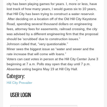
city has been playing games for years. I, more or less, have
lost track of how many years, I would guess six to 10 years,
that Hill City has been trying to construct a water reservoir.
After deciding on a location off of the Old Hill City Keystone
Road, spending several thousand dollars on engineering
fees, attorney fees for easements, railroad crossing, the city
was advised by a different engineering firm that the proposal
should be ‘scrubbed’ due to construction issues.”
Johnson called that, “very questionable.”
Miner sees the biggest issue as “water and sewer and the
rate increase that will come with loans.”
Voters can cast votes in person at the Hill City Center June 3
beginning at 7 a.m. Polls stay open that day until 7 p.m.
Absentee voting begins May 19 at Hill City Hall.
Category:
Hill City Prevailer
USER LOGIN