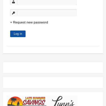
Request new password