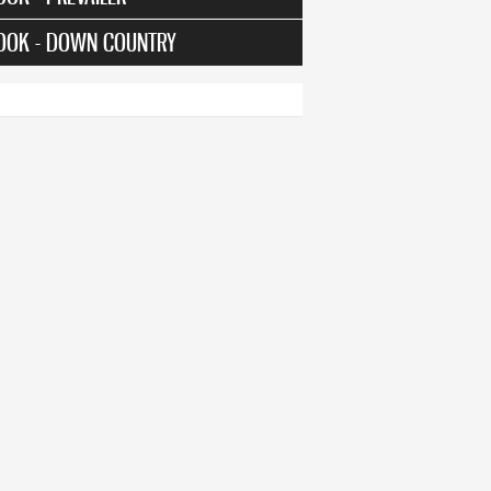
OOK - DOWN COUNTRY