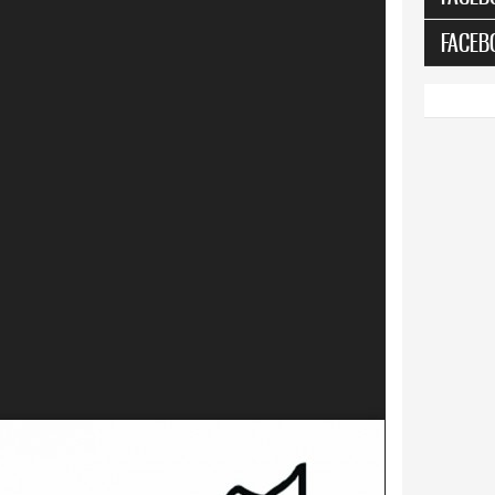
FACEB