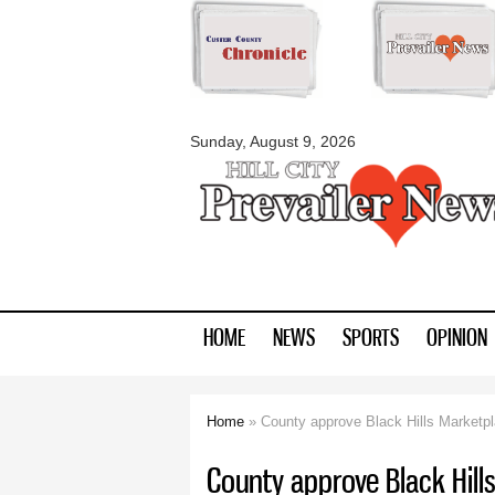
myblackhillscount
Sunday, August 9, 2026
HOME
NEWS
SPORTS
OPINION
Home
» County approve Black Hills Marketp
You are here
County approve Black Hill