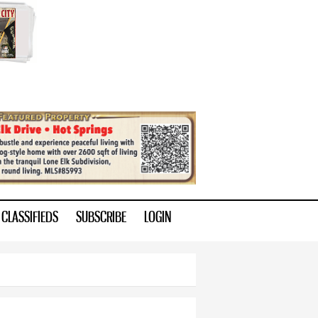
CLASSIFIEDS
SUBSCRIBE
LOGIN