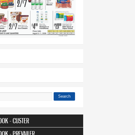
Search
 form
OOK - CUSTER
OOK - PREVAILER