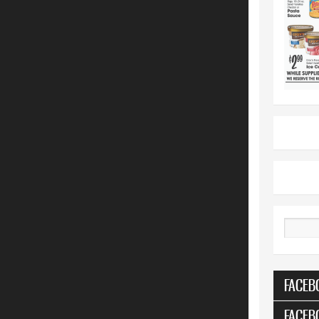
Search
FACEB
FACEB