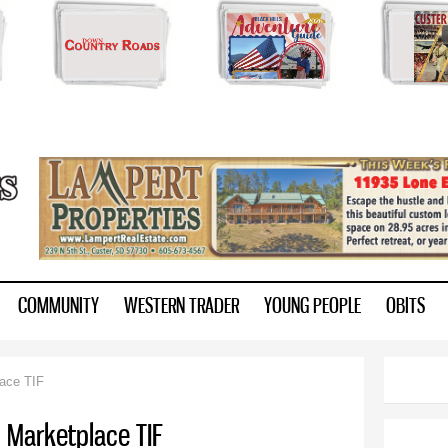
Skip to
main
content
ry.com
COMMUNITY
WESTERN TRADER
YOUNG PEOPLE
OBITS
lace TIF
s Marketplace TIF