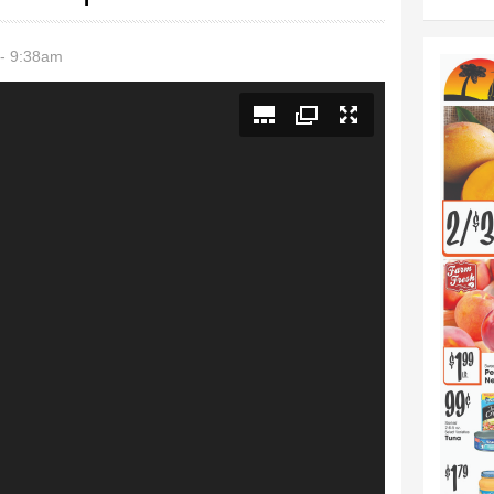
- 9:38am