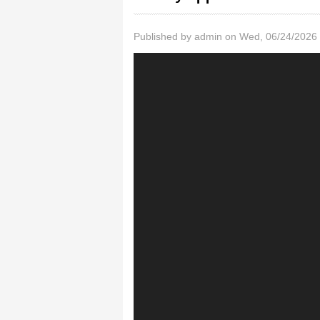
Published by
admin
on Wed, 06/24/2026 