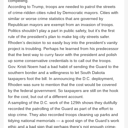
compelling.
According to Trump, troops are needed to patrol the streets
of crime-ridden cities ruled by Democratic mayors. Cities with
similar or worse crime statistics that are governed by
Republican mayors are exempt from an invasion of troops.
Politics shouldn’t play a part in public safety, but it’s the first
rule of the president’s plan to make big city streets safer.
Rhoden’s decision to so easily buy into the president’s vanity
project is troubling. Perhaps he learned from his predecessor
that the best way to curry favor with the president and polish
up some conservative credentials is to call out the troops.
Gov. Kristi Noem had a bad habit of sending the Guard to the
southern border and a willingness to let South Dakota
taxpayers foot the bill. In announcing the D.C. deployment,
Rhoden was sure to mention that the cost would be covered
by the federal government. So taxpayers are still on the hook
for the cost, but out of a different account.
A sampling of the D.C. work of the 129th shows they dutifully
recorded the patrolling of the Guard as part of the effort to
stop crime. They also recorded troops cleaning up parks and
tidying national memorials — a good sign of the Guard’s work
ethic and a bad sign that perhaps there’s not enough crime-