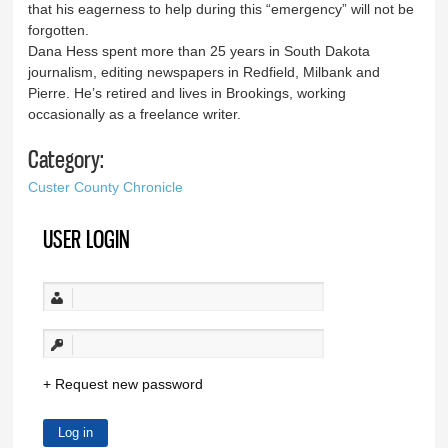
that his eagerness to help during this “emergency” will not be
forgotten.
Dana Hess spent more than 25 years in South Dakota
journalism, editing newspapers in Redfield, Milbank and
Pierre. He’s retired and lives in Brookings, working
occasionally as a freelance writer.
Category:
Custer County Chronicle
USER LOGIN
Request new password