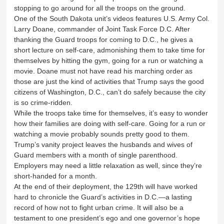
stopping to go around for all the troops on the ground.
One of the South Dakota unit’s videos features U.S. Army Col.
Larry Doane, commander of Joint Task Force D.C. After
thanking the Guard troops for coming to D.C., he gives a
short lecture on self-care, admonishing them to take time for
themselves by hitting the gym, going for a run or watching a
movie. Doane must not have read his marching order as
those are just the kind of activities that Trump says the good
citizens of Washington, D.C., can’t do safely because the city
is so crime-ridden.
While the troops take time for themselves, it’s easy to wonder
how their families are doing with self-care. Going for a run or
watching a movie probably sounds pretty good to them.
Trump’s vanity project leaves the husbands and wives of
Guard members with a month of single parenthood.
Employers may need a little relaxation as well, since they’re
short-handed for a month.
At the end of their deployment, the 129th will have worked
hard to chronicle the Guard’s activities in D.C.—a lasting
record of how not to fight urban crime. It will also be a
testament to one president’s ego and one governor’s hope