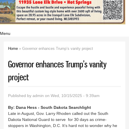
Menu
Home
» Governor enhances Trump’s vanity project
You are here
Governor enhances Trump’s vanity
project
Published by
admin
on Wed, 10/15/2025 - 9:39am
By:
Dana Hess - South Dakota Searchlight
Late in August, Gov. Larry Rhoden called out the South
Dakota National Guard to serve for 30 days as crime-
stoppers in Washington, D.C. It’s hard not to wonder why he