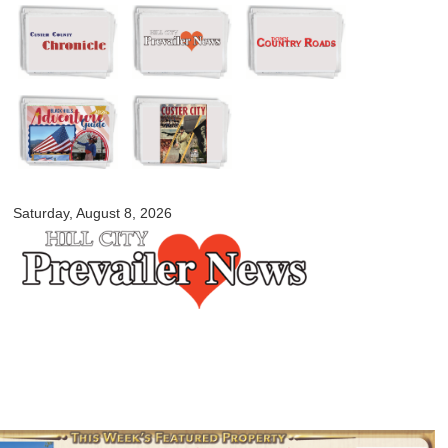
Skip to
main
content
myblackhillscountry.com
Saturday, August 8, 2026