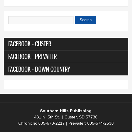
Search
Search form
FACEBOOK - CUSTER
FACEBOOK - PREVAILER
FACEBOOK - DOWN COUNTRY
Southern Hills Publishing
431 N. 5th St. | Custer, SD 57730
Chronicle: 605-673-2217 | Prevailer: 605-574-2538