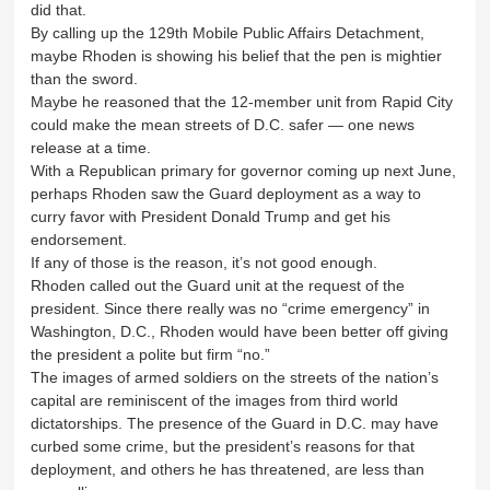
did that.
By calling up the 129th Mobile Public Affairs Detachment,
maybe Rhoden is showing his belief that the pen is mightier
than the sword.
Maybe he reasoned that the 12-member unit from Rapid City
could make the mean streets of D.C. safer — one news
release at a time.
With a Republican primary for governor coming up next June,
perhaps Rhoden saw the Guard deployment as a way to
curry favor with President Donald Trump and get his
endorsement.
If any of those is the reason, it’s not good enough.
Rhoden called out the Guard unit at the request of the
president. Since there really was no “crime emergency” in
Washington, D.C., Rhoden would have been better off giving
the president a polite but firm “no.”
The images of armed soldiers on the streets of the nation’s
capital are reminiscent of the images from third world
dictatorships. The presence of the Guard in D.C. may have
curbed some crime, but the president’s reasons for that
deployment, and others he has threatened, are less than