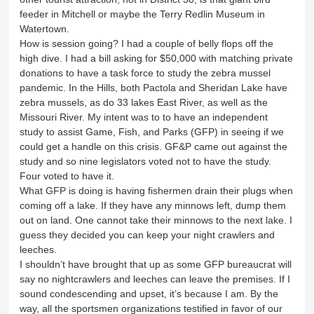
feeder in Mitchell or maybe the Terry Redlin Museum in
Watertown.
How is session going? I had a couple of belly flops off the
high dive. I had a bill asking for $50,000 with matching private
donations to have a task force to study the zebra mussel
pandemic. In the Hills, both Pactola and Sheridan Lake have
zebra mussels, as do 33 lakes East River, as well as the
Missouri River. My intent was to to have an independent
study to assist Game, Fish, and Parks (GFP) in seeing if we
could get a handle on this crisis. GF&P came out against the
study and so nine legislators voted not to have the study.
Four voted to have it.
What GFP is doing is having fishermen drain their plugs when
coming off a lake. If they have any minnows left, dump them
out on land. One cannot take their minnows to the next lake. I
guess they decided you can keep your night crawlers and
leeches.
I shouldn’t have brought that up as some GFP bureaucrat will
say no nightcrawlers and leeches can leave the premises. If I
sound condescending and upset, it’s because I am. By the
way, all the sportsmen organizations testified in favor of our