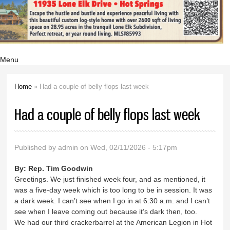
Menu
Home
» Had a couple of belly flops last week
You are here
Had a couple of belly flops last week
Published by
admin
on Wed, 02/11/2026 - 5:17pm
By:
Rep. Tim Goodwin
Greetings. We just finished week four, and as mentioned, it
was a five-day week which is too long to be in session. It was
a dark week. I can’t see when I go in at 6:30 a.m. and I can’t
see when I leave coming out because it’s dark then, too.
We had our third crackerbarrel at the American Legion in Hot