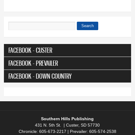
Search
Search form
FACEBOOK - CUSTER
FACEBOOK - PREVAILER
FACEBOOK - DOWN COUNTRY
Southern Hills Publishing
431 N. 5th St. | Custer, SD 57730
Chronicle: 605-673-2217 | Prevailer: 605-574-2538