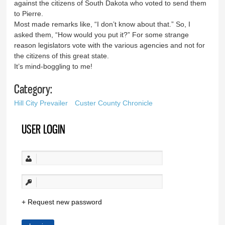
against the citizens of South Dakota who voted to send them
to Pierre.
Most made remarks like, “I don’t know about that.” So, I
asked them, “How would you put it?” For some strange
reason legislators vote with the various agencies and not for
the citizens of this great state.
It’s mind-boggling to me!
Category:
Hill City Prevailer
Custer County Chronicle
USER LOGIN
Request new password