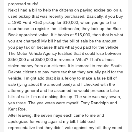
proposed study!
Next I had a bill to help the citizens on paying excise tax on a
used pickup that was recently purchased. Basically, if you buy
a 1990 Ford F150 pickup for $10,000, when you go to the
courthouse to register the title/transfer, they look up the Blue
Book appraised value. If it books at $15,000, then that is what
you are charged! My bill had the bill of sale be the amount
you pay tax on because that’s what you paid for the vehicle.
The Motor Vehicle Agency testified that it could lose between
$450,000 and $500,000 in revenue. What? That’s almost
stolen money from our citizens. It is immoral to require South
Dakota citizens to pay more tax than they actually paid for the
vehicle. I might add that it is a felony to make a false bill of
sale (lying about the amount paid) and I checked with the
attorney general and he assumed he would prosecute false
bills of sale. I’m not making this up. The vote was nay seven,
yea three. The yea votes were myself, Tony Randolph and
Kent Roe.
After leaving, the seven nays each came to me and
apologized for voting against my bill. I told each
representative that they didn’t vote against my bill, they voted