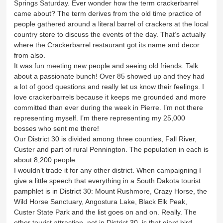
Springs Saturday. Ever wonder how the term crackerbarrel
came about? The term derives from the old time practice of
people gathered around a literal barrel of crackers at the local
country store to discuss the events of the day. That’s actually
where the Crackerbarrel restaurant got its name and decor
from also.
It was fun meeting new people and seeing old friends. Talk
about a passionate bunch! Over 85 showed up and they had
a lot of good questions and really let us know their feelings. I
love crackerbarrels because it keeps me grounded and more
committed than ever during the week in Pierre. I’m not there
representing myself. I’m there representing my 25,000
bosses who sent me there!
Our District 30 is divided among three counties, Fall River,
Custer and part of rural Pennington. The population in each is
about 8,200 people.
I wouldn’t trade it for any other district. When campaigning I
give a little speech that everything in a South Dakota tourist
pamphlet is in District 30: Mount Rushmore, Crazy Horse, the
Wild Horse Sanctuary, Angostura Lake, Black Elk Peak,
Custer State Park and the list goes on and on. Really. The
other tourist attraction, not in District 30, is that giant bird