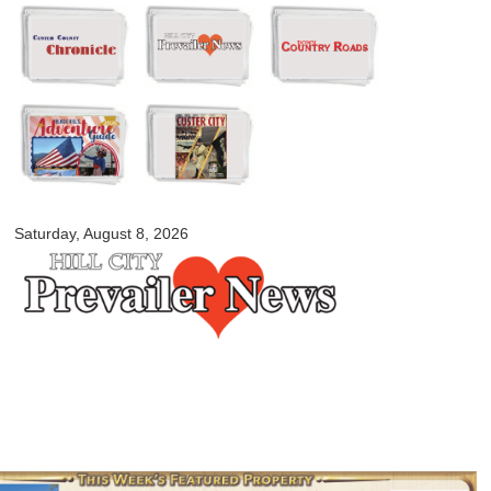
Skip to
main
content
myblackhillscountry.com
Saturday, August 8, 2026