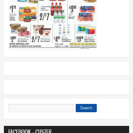
Search
Search form
FACEBOOK - CUSTER