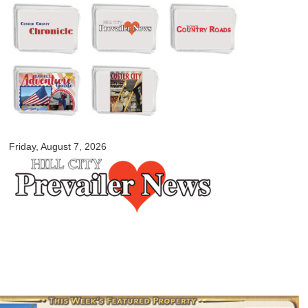
Skip to
main
content
myblackhillscountry.com
Friday, August 7, 2026