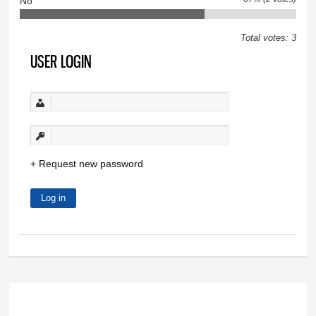
No
Total votes: 3
USER LOGIN
Request new password