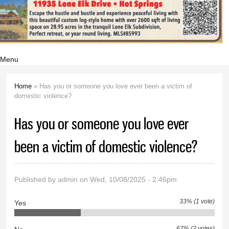
Menu
Home
» Has you or someone you love ever been a victim of
You are here
domestic violence?
Has you or someone you love ever
been a victim of domestic violence?
Published by
admin
on Wed, 10/08/2025 - 2:46pm
33% (1 vote)
Yes
67% (2 votes)