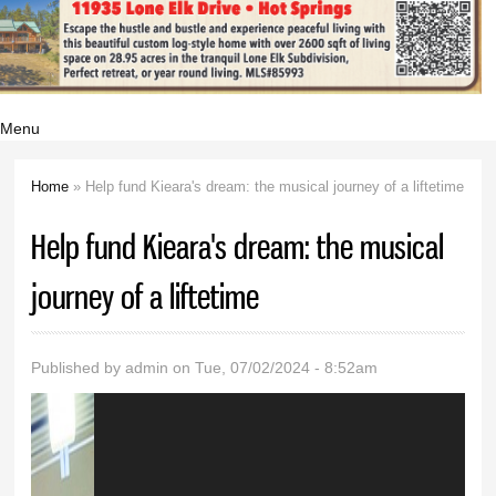
Menu
Home
» Help fund Kieara's dream: the musical journey of a liftetime
You are here
Help fund Kieara's dream: the musical
journey of a liftetime
Published by
admin
on Tue, 07/02/2024 - 8:52am