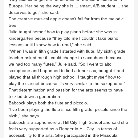
Europe. Her being the way she is ... smart, A/B student ... she
deserves to go,” she said.
The creative musical apple doesn’t fall far from the melodic
tree.
Julie taught herself how to play piano before she was in
kindergarten because “they told me I couldn’t take piano
lessons until I knew how to read,” she said.
“When I was in fifth grade I started with flute. My sixth grade
teacher asked me if I could change to saxophone because
we had too many flutes,” Julie said. “So I went to alto
saxophone and happened to find a tenor sax, bought it and
played that all through high school. I taught myself how to
play the clarinet because it’s very similar to the saxophone.”
That determination and passion for the arts seems to have
trickled down a generation.
Babcock plays both the flute and piccolo.
“I’ve been playing the flute since fifth grade, piccolo since the
sixth,” she says.
Babcock is a sophomore at Hill City High School and said she
feels very supported as a Ranger in Hill City in terms of
accessibility to the arts. She participated in the Missoula