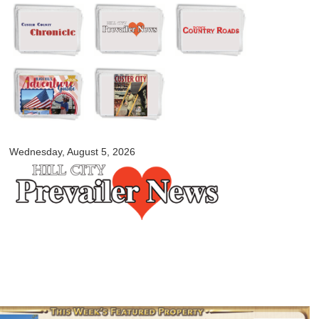
Skip to
main
content
myblackhillscountry.com
Wednesday, August 5, 2026