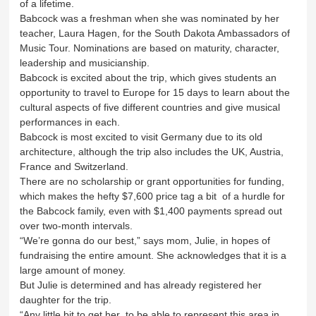
of a lifetime.
Babcock was a freshman when she was nominated by her
teacher, Laura Hagen, for the South Dakota Ambassadors of
Music Tour. Nominations are based on maturity, character,
leadership and musicianship.
Babcock is excited about the trip, which gives students an
opportunity to travel to Europe for 15 days to learn about the
cultural aspects of five different countries and give musical
performances in each.
Babcock is most excited to visit Germany due to its old
architecture, although the trip also includes the UK, Austria,
France and Switzerland.
There are no scholarship or grant opportunities for funding,
which makes the hefty $7,600 price tag a bit of a hurdle for
the Babcock family, even with $1,400 payments spread out
over two-month intervals.
“We’re gonna do our best,” says mom, Julie, in hopes of
fundraising the entire amount. She acknowledges that it is a
large amount of money.
But Julie is determined and has already registered her
daughter for the trip.
“Any little bit to get her to be able to represent this area in