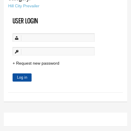
Hill City Prevailer
USER LOGIN
Request new password