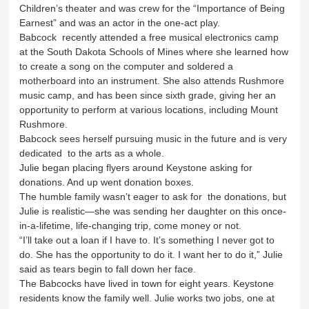
Children’s theater and was crew for the “Importance of Being
Earnest” and was an actor in the one-act play.
Babcock recently attended a free musical electronics camp
at the South Dakota Schools of Mines where she learned how
to create a song on the computer and soldered a
motherboard into an instrument. She also attends Rushmore
music camp, and has been since sixth grade, giving her an
opportunity to perform at various locations, including Mount
Rushmore.
Babcock sees herself pursuing music in the future and is very
dedicated to the arts as a whole.
Julie began placing flyers around Keystone asking for
donations. And up went donation boxes.
The humble family wasn’t eager to ask for the donations, but
Julie is realistic—she was sending her daughter on this once-
in-a-lifetime, life-changing trip, come money or not.
“I’ll take out a loan if I have to. It’s something I never got to
do. She has the opportunity to do it. I want her to do it,” Julie
said as tears begin to fall down her face.
The Babcocks have lived in town for eight years. Keystone
residents know the family well. Julie works two jobs, one at