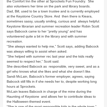
the Comfort Inn the other at Sprockets Fun Foundry. She
also volunteers her time on the park and library boards.
Dad, Bill, used to be a town trustee and is currently employed
at the Keystone Country Store. And then there is Kieara,
sometimes sassy, usually smiling, curious and always helpful.
Keystone librarian and summer recreation leader Robin Scott
says Babcock came to her “pretty young” and has
volunteered quite a bit in the library and with summer
recreation.
“She always wanted to help me,” Scott says, adding Babcock
was always willing to assist when asked.
“She helped with summer rec last year and the kids really
seemed to respect her,” Scott said.
She described Babcock as responsible, very sweet, and as a
girl who knows what she likes and what she doesn’t like.
Sandi McLain, Babcock’s former employer, agrees, saying
Babcock still fills in if she needs her to, despite working long
hours at Sprockets.
McLain leaves Babcock in charge of the mine during the
Haunting of Keystone and allows her to contribute ideas to
the Halloween-themed event.
“She is one of the most responsible kids in the whole town,”