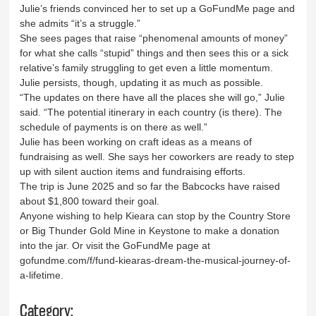
Julie’s friends convinced her to set up a GoFundMe page and
she admits “it’s a struggle.”
She sees pages that raise “phenomenal amounts of money”
for what she calls “stupid” things and then sees this or a sick
relative’s family struggling to get even a little momentum.
Julie persists, though, updating it as much as possible.
“The updates on there have all the places she will go,” Julie
said. “The potential itinerary in each country (is there). The
schedule of payments is on there as well.”
Julie has been working on craft ideas as a means of
fundraising as well. She says her coworkers are ready to step
up with silent auction items and fundraising efforts.
The trip is June 2025 and so far the Babcocks have raised
about $1,800 toward their goal.
Anyone wishing to help Kieara can stop by the Country Store
or Big Thunder Gold Mine in Keystone to make a donation
into the jar. Or visit the GoFundMe page at
gofundme.com/f/fund-kiearas-dream-the-musical-journey-of-
a-lifetime.
Category: