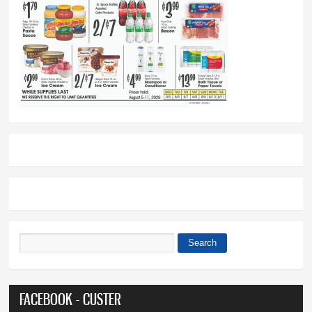
Search
Search form
FACEBOOK - CUSTER