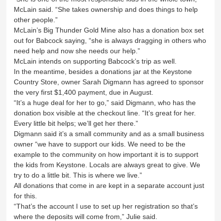
McLain said. “She takes ownership and does things to help
other people.”
McLain’s Big Thunder Gold Mine also has a donation box set
out for Babcock saying, “she is always dragging in others who
need help and now she needs our help.”
McLain intends on supporting Babcock’s trip as well.
In the meantime, besides a donations jar at the Keystone
Country Store, owner Sarah Digmann has agreed to sponsor
the very first $1,400 payment, due in August.
“It’s a huge deal for her to go,” said Digmann, who has the
donation box visible at the checkout line. “It’s great for her.
Every little bit helps; we’ll get her there.”
Digmann said it’s a small community and as a small business
owner “we have to support our kids. We need to be the
example to the community on how important it is to support
the kids from Keystone. Locals are always great to give. We
try to do a little bit. This is where we live.”
All donations that come in are kept in a separate account just
for this.
“That’s the account I use to set up her registration so that’s
where the deposits will come from,” Julie said.