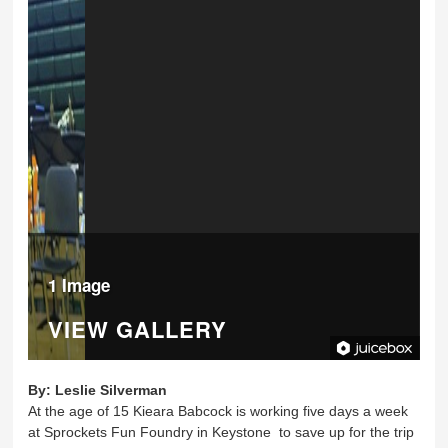
1 Image
VIEW GALLERY
By:
Leslie Silverman
At the age of 15 Kieara Babcock is working five days a week
at Sprockets Fun Foundry in Keystone to save up for the trip