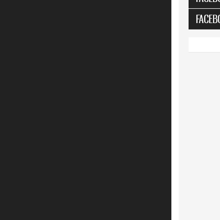
FACEB