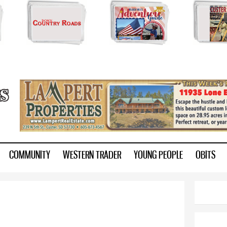
Skip to
main
content
ry.com
COMMUNITY
WESTERN TRADER
YOUNG PEOPLE
OBITS