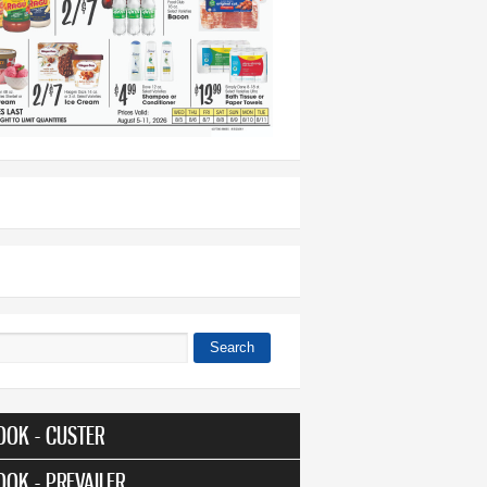
Search
 form
OOK - CUSTER
OOK - PREVAILER