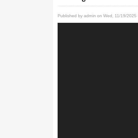
Published by
admin
on Wed, 11/19/2025 