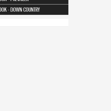
OOK - DOWN COUNTRY