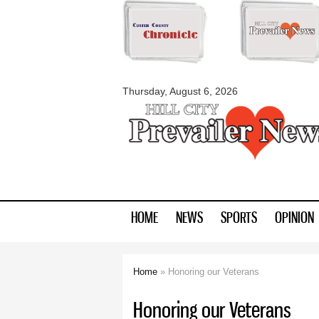
myblackhillscount
Thursday, August 6, 2026
HOME
NEWS
SPORTS
OPINION
Home
» Honoring our Veterans
You are here
Honoring our Veterans