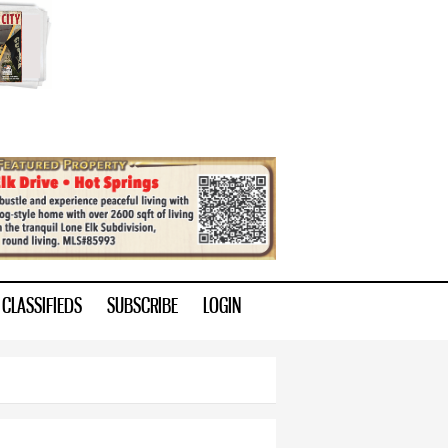
CLASSIFIEDS
SUBSCRIBE
LOGIN