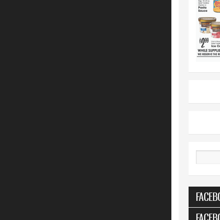
Search
FACEB
FACEB