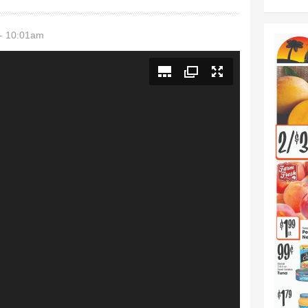
- 10:01am