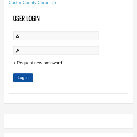
Custer County Chronicle
USER LOGIN
Request new password