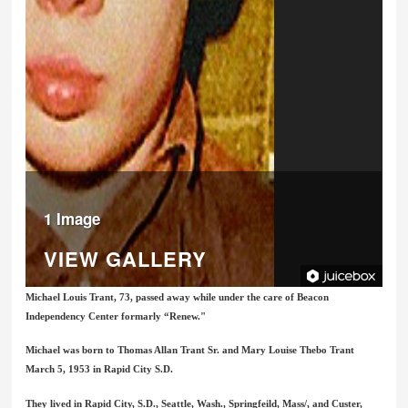
1 Image
VIEW GALLERY
Michael Louis Trant, 73, passed away while under the care of Beacon
Independency Center formarly “Renew."
Michael was born to Thomas Allan Trant Sr. and Mary Louise Thebo Trant
March 5, 1953 in Rapid City S.D.
They lived in Rapid City, S.D., Seattle, Wash., Springfeild, Mass/, and Custer,