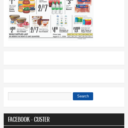
Search
Search form
FACEBOOK - CUSTER