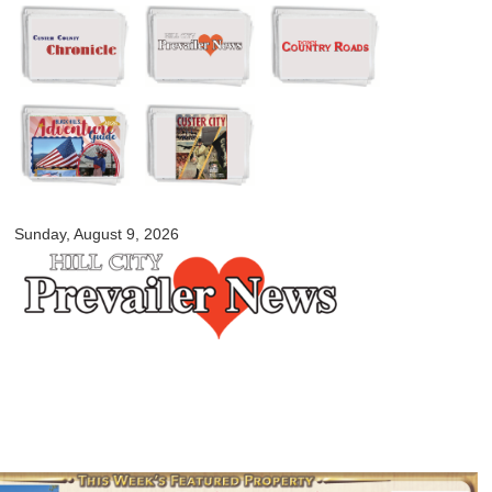
Skip to
main
content
myblackhillscountry.com
Sunday, August 9, 2026