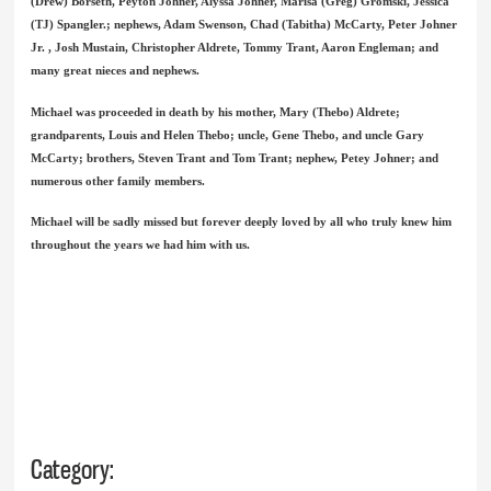
(Drew) Borseth, Peyton Johner, Alyssa Johner, Marisa (Greg) Gromski, Jessica
(TJ) Spangler.; nephews, Adam Swenson, Chad (Tabitha) McCarty, Peter Johner
Jr. , Josh Mustain, Christopher Aldrete, Tommy Trant, Aaron Engleman; and
many great nieces and nephews.
Michael was proceeded in death by his mother, Mary (Thebo) Aldrete;
grandparents, Louis and Helen Thebo; uncle, Gene Thebo, and uncle Gary
McCarty; brothers, Steven Trant and Tom Trant; nephew, Petey Johner; and
numerous other family members.
Michael will be sadly missed but forever deeply loved by all who truly knew him
throughout the years we had him with us.
Category: