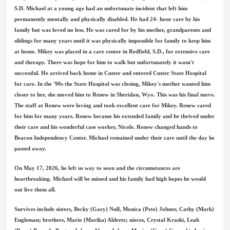
S.D. Michael at a young age had an unfortunate incident that left him
permanently mentally and physically disabled. He had 24- hour care by his
family but was loved no less. He was cared for by his mother, grandparents and
siblings for many years until it was physically impossible for family to keep him
at home. Mikey was placed in a care center in Redfield, S.D., for extensive care
and therapy. There was hope for him to walk but unfortunately it wasn't
successful. He arrived back home in Custer and entered Custer State Hospital
for care. In the '90s the State Hospital was closing, Mikey's mother wanted him
closer to her, she moved him to Renew in Sheridan, Wyo. This was his final move.
The staff at Renew were loving and took excellent care for Mikey. Renew cared
for him for many years. Renew became his extended family and he thrived under
their care and his wonderful case worker, Nicole. Renew changed hands to
Beacon Independency Center. Michael remained under their care until the day he
passed away.
On May 17, 2026, he left us way to soon and the circumstances are
heartbreaking. Michael will be missed and his family had high hopes he would
out live them all.
Survives include sisters, Becky (Gary) Null, Monica (Pete) Johner, Cathy (Mark)
Engleman; brothers, Mario (Marika) Aldrete; nieces, Crystal Kraski, Leah