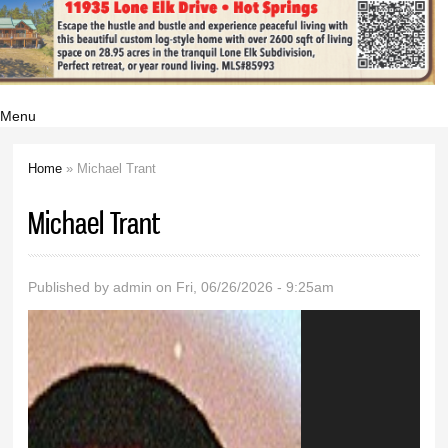
Menu
Home
» Michael Trant
You are here
Michael Trant
Published by
admin
on Fri, 06/26/2026 - 9:25am