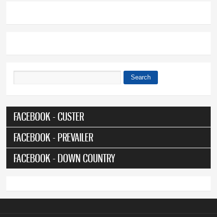
Search
Search form
FACEBOOK - CUSTER
FACEBOOK - PREVAILER
FACEBOOK - DOWN COUNTRY