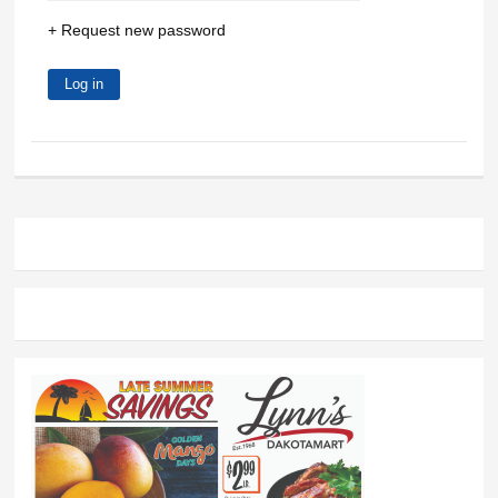
Request new password