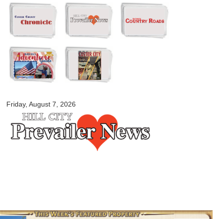
Skip to
main
content
myblackhillscountry.com
Friday, August 7, 2026