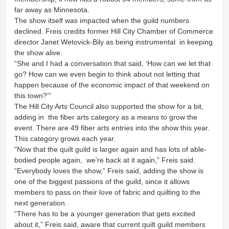
far away as Minnesota.
The show itself was impacted when the guild numbers
declined. Freis credits former Hill City Chamber of Commerce
director Janet Wetovick-Bily as being instrumental in keeping
the show alive.
“She and I had a conversation that said, ‘How can we let that
go? How can we even begin to think about not letting that
happen because of the economic impact of that weekend on
this town?’”
The Hill City Arts Council also supported the show for a bit,
adding in the fiber arts category as a means to grow the
event. There are 49 fiber arts entries into the show this year.
This category grows each year.
“Now that the quilt guild is larger again and has lots of able-
bodied people again, we’re back at it again,” Freis said.
“Everybody loves the show,” Freis said, adding the show is
one of the biggest passions of the guild, since it allows
members to pass on their love of fabric and quilting to the
next generation.
“There has to be a younger generation that gets excited
about it,” Freis said, aware that current quilt guild members