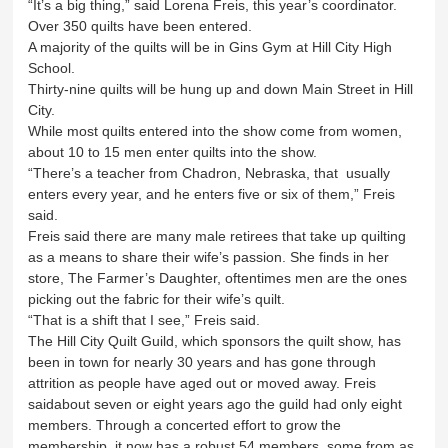
“It’s a big thing,” said Lorena Freis, this year’s coordinator.
Over 350 quilts have been entered.
A majority of the quilts will be in Gins Gym at Hill City High
School.
Thirty-nine quilts will be hung up and down Main Street in Hill
City.
While most quilts entered into the show come from women,
about 10 to 15 men enter quilts into the show.
“There’s a teacher from Chadron, Nebraska, that usually
enters every year, and he enters five or six of them,” Freis
said.
Freis said there are many male retirees that take up quilting
as a means to share their wife’s passion. She finds in her
store, The Farmer’s Daughter, oftentimes men are the ones
picking out the fabric for their wife’s quilt.
“That is a shift that I see,” Freis said.
The Hill City Quilt Guild, which sponsors the quilt show, has
been in town for nearly 30 years and has gone through
attrition as people have aged out or moved away. Freis
saidabout seven or eight years ago the guild had only eight
members. Through a concerted effort to grow the
membership, it now has a robust 54 members, some from as