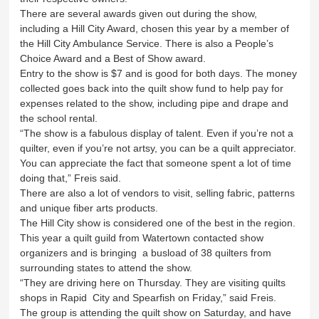
There are several awards given out during the show,
including a Hill City Award, chosen this year by a member of
the Hill City Ambulance Service. There is also a People’s
Choice Award and a Best of Show award.
Entry to the show is $7 and is good for both days. The money
collected goes back into the quilt show fund to help pay for
expenses related to the show, including pipe and drape and
the school rental.
“The show is a fabulous display of talent. Even if you’re not a
quilter, even if you’re not artsy, you can be a quilt appreciator.
You can appreciate the fact that someone spent a lot of time
doing that,” Freis said.
There are also a lot of vendors to visit, selling fabric, patterns
and unique fiber arts products.
The Hill City show is considered one of the best in the region.
This year a quilt guild from Watertown contacted show
organizers and is bringing a busload of 38 quilters from
surrounding states to attend the show.
“They are driving here on Thursday. They are visiting quilts
shops in Rapid City and Spearfish on Friday,” said Freis.
The group is attending the quilt show on Saturday, and have