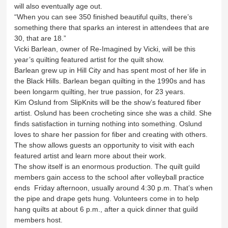
will also eventually age out.
“When you can see 350 finished beautiful quilts, there’s
something there that sparks an interest in attendees that are
30, that are 18.”
Vicki Barlean, owner of Re-Imagined by Vicki, will be this
year’s quilting featured artist for the quilt show.
Barlean grew up in Hill City and has spent most of her life in
the Black Hills. Barlean began quilting in the 1990s and has
been longarm quilting, her true passion, for 23 years.
Kim Oslund from SlipKnits will be the show’s featured fiber
artist. Oslund has been crocheting since she was a child. She
finds satisfaction in turning nothing into something. Oslund
loves to share her passion for fiber and creating with others.
The show allows guests an opportunity to visit with each
featured artist and learn more about their work.
The show itself is an enormous production. The quilt guild
members gain access to the school after volleyball practice
ends Friday afternoon, usually around 4:30 p.m. That’s when
the pipe and drape gets hung. Volunteers come in to help
hang quilts at about 6 p.m., after a quick dinner that guild
members host.