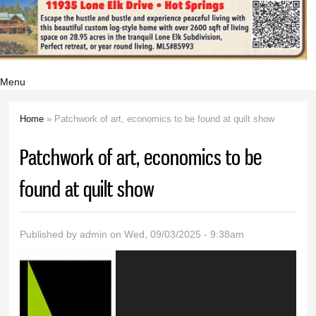
Menu
Home
» Patchwork of art, economics to be found at quilt show
You are here
Patchwork of art, economics to be
found at quilt show
Published by
admin
on Wed, 09/03/2025 - 9:38am