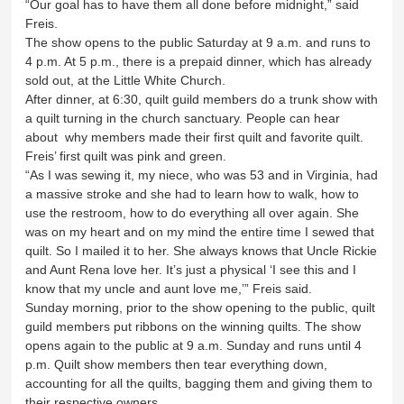
“Our goal has to have them all done before midnight,” said
Freis.
The show opens to the public Saturday at 9 a.m. and runs to
4 p.m. At 5 p.m., there is a prepaid dinner, which has already
sold out, at the Little White Church.
After dinner, at 6:30, quilt guild members do a trunk show with
a quilt turning in the church sanctuary. People can hear
about why members made their first quilt and favorite quilt.
Freis’ first quilt was pink and green.
“As I was sewing it, my niece, who was 53 and in Virginia, had
a massive stroke and she had to learn how to walk, how to
use the restroom, how to do everything all over again. She
was on my heart and on my mind the entire time I sewed that
quilt. So I mailed it to her. She always knows that Uncle Rickie
and Aunt Rena love her. It’s just a physical ‘I see this and I
know that my uncle and aunt love me,’” Freis said.
Sunday morning, prior to the show opening to the public, quilt
guild members put ribbons on the winning quilts. The show
opens again to the public at 9 a.m. Sunday and runs until 4
p.m. Quilt show members then tear everything down,
accounting for all the quilts, bagging them and giving them to
their respective owners.