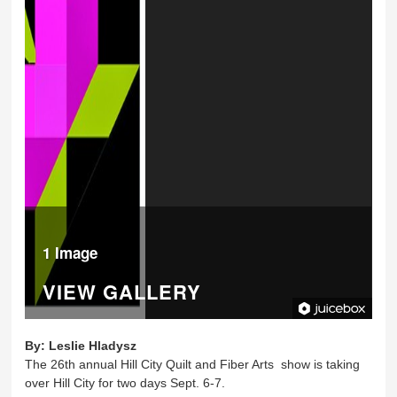
1 Image
VIEW GALLERY
By:
Leslie Hladysz
The 26th annual Hill City Quilt and Fiber Arts show is taking
over Hill City for two days Sept. 6-7.