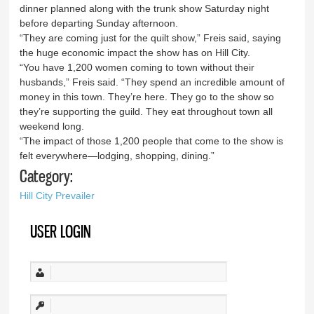
dinner planned along with the trunk show Saturday night
before departing Sunday afternoon.
“They are coming just for the quilt show,” Freis said, saying
the huge economic impact the show has on Hill City.
“You have 1,200 women coming to town without their
husbands,” Freis said. “They spend an incredible amount of
money in this town. They’re here. They go to the show so
they’re supporting the guild. They eat throughout town all
weekend long.
“The impact of those 1,200 people that come to the show is
felt everywhere—lodging, shopping, dining.”
Category:
Hill City Prevailer
USER LOGIN