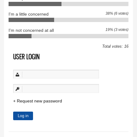
38% (6 votes)
I'm a little concerned
19% (3 votes)
I'm not concerned at all
Total votes: 16
USER LOGIN
Request new password