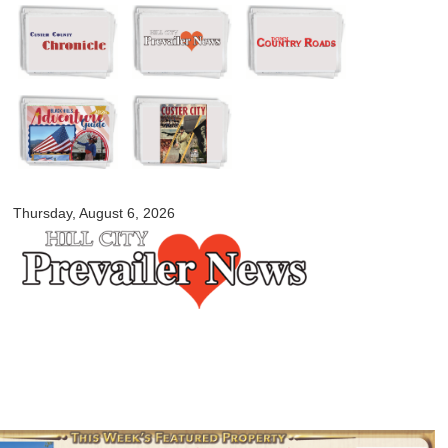
Skip to
main
content
myblackhillscountry.com
Thursday, August 6, 2026