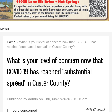
Menu
Home
» What is your level of concern now that COVID-19 has
You are here
reached “substantial spread’ in Custer County?
What is your level of concern now that
COVID-19 has reached “substantial
spread’ in Custer County?
Published by
admin
on Thu, 08/27/2020 - 10:10am
44% (7 votes)
I'm very concerned