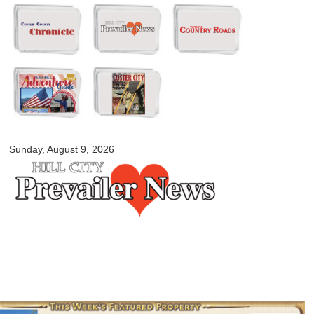
Skip to
main
content
myblackhillscountry.com
Sunday, August 9, 2026