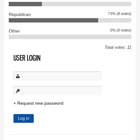
73% (8 votes)
Republican
0% (0 votes)
Other
Total votes: 11
USER LOGIN
Request new password