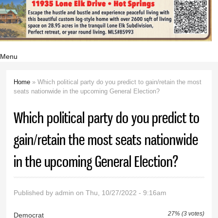
Menu
Home
» Which political party do you predict to gain/retain the most
You are here
seats nationwide in the upcoming General Election?
Which political party do you predict to
gain/retain the most seats nationwide
in the upcoming General Election?
Published by
admin
on Thu, 10/27/2022 - 9:16am
27% (3 votes)
Democrat