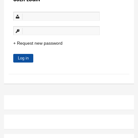
Request new password