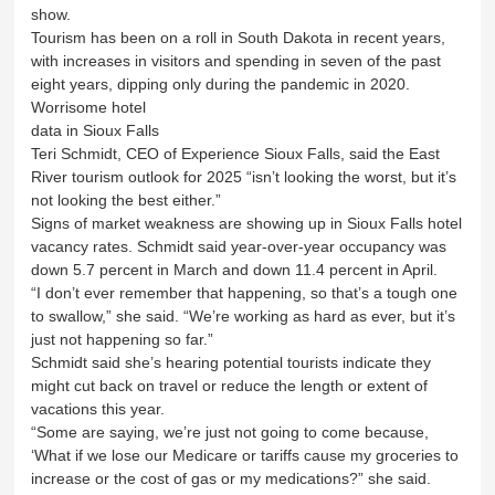
show.
Tourism has been on a roll in South Dakota in recent years,
with increases in visitors and spending in seven of the past
eight years, dipping only during the pandemic in 2020.
Worrisome hotel
data in Sioux Falls
Teri Schmidt, CEO of Experience Sioux Falls, said the East
River tourism outlook for 2025 “isn’t looking the worst, but it’s
not looking the best either.”
Signs of market weakness are showing up in Sioux Falls hotel
vacancy rates. Schmidt said year-over-year occupancy was
down 5.7 percent in March and down 11.4 percent in April.
“I don’t ever remember that happening, so that’s a tough one
to swallow,” she said. “We’re working as hard as ever, but it’s
just not happening so far.”
Schmidt said she’s hearing potential tourists indicate they
might cut back on travel or reduce the length or extent of
vacations this year.
“Some are saying, we’re just not going to come because,
‘What if we lose our Medicare or tariffs cause my groceries to
increase or the cost of gas or my medications?” she said.