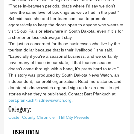
“Those in-between periods, that's where I’d say we don’t
have the same level of bookings as we’ve had in the past.”
Schmidt said she and her team continue to promote
aggressively to keep the doors open to anyone who wants to
visit Sioux Falls or elsewhere in South Dakota, even if it’'s for
a shorter or less extravagant stay.
“I’m just so concerned for those businesses who live by the
tourism dollar because that is their livelihood,” she said.
“Especially if you’re a seasonal business, and we certainly
have many of those in our state, if that tourism season
doesn't come through with a bang, it’s pretty hard to take.”
This story was produced by South Dakota News Watch, an
independent, nonprofit organization. Read more stories and
donate at sdnewswatch.org and sign up for an email to get
stories when they're published. Contact Bart Pfankuch at
bart.pfankuch@sdnewswatch.org
.
Category:
Custer County Chronicle
Hill City Prevailer
USER LOGIN