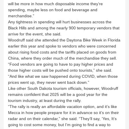
will be more in how much disposable income they’re
spending, maybe less on food and beverage and
merchandise.”
Any tightness in spending will hurt businesses across the
Black Hills and among the nearly 900 temporary vendors that
arrive for the event, she said.
Woodruff said she attended the Daytona Bike Week in Florida
earlier this year and spoke to vendors who were concerned
about rising food costs and the tariffs placed on goods from
China, where they order much of the merchandise they sell.
“Food vendors are going to have to pay higher prices and
those higher costs will be pushed onto tourists,” she said.
“And like what we saw happened during COVID, when those
prices went up, they never went back down.”
Like other South Dakota tourism officials, however, Woodruff
remains confident that 2025 will be a good year for the
tourism industry, at least during the rally.
“The rally is really an affordable vacation option, and it’s like
Mecca in how people prepare for it in advance so it’s on their
radar and on their calendar,” she said. “They’ll say, ‘Yes, It’s
going to cost some money, but I’m going to find a way to