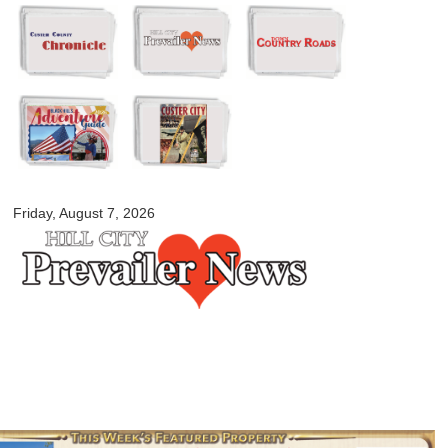
Skip to
main
content
myblackhillscountry.com
Friday, August 7, 2026