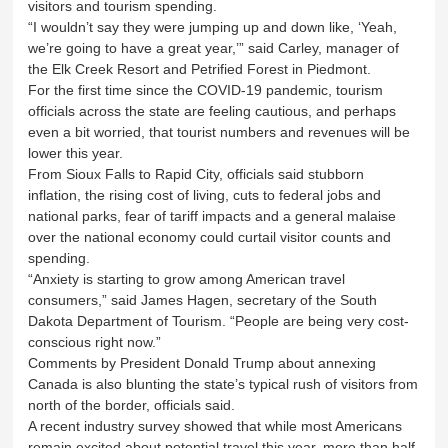
visitors and tourism spending.
“I wouldn’t say they were jumping up and down like, ‘Yeah,
we’re going to have a great year,’” said Carley, manager of
the Elk Creek Resort and Petrified Forest in Piedmont.
For the first time since the COVID-19 pandemic, tourism
officials across the state are feeling cautious, and perhaps
even a bit worried, that tourist numbers and revenues will be
lower this year.
From Sioux Falls to Rapid City, officials said stubborn
inflation, the rising cost of living, cuts to federal jobs and
national parks, fear of tariff impacts and a general malaise
over the national economy could curtail visitor counts and
spending.
“Anxiety is starting to grow among American travel
consumers,” said James Hagen, secretary of the South
Dakota Department of Tourism. “People are being very cost-
conscious right now.”
Comments by President Donald Trump about annexing
Canada is also blunting the state’s typical rush of visitors from
north of the border, officials said.
A recent industry survey showed that while most Americans
remain excited about potential travel this year, more than half