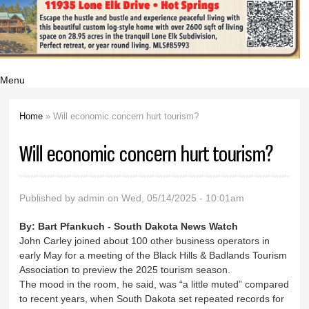
Menu
Home
» Will economic concern hurt tourism?
You are here
Will economic concern hurt tourism?
Published by
admin
on Wed, 05/14/2025 - 10:01am
By:
Bart Pfankuch - South Dakota News Watch
John Carley joined about 100 other business operators in
early May for a meeting of the Black Hills & Badlands Tourism
Association to preview the 2025 tourism season.
The mood in the room, he said, was “a little muted” compared
to recent years, when South Dakota set repeated records for