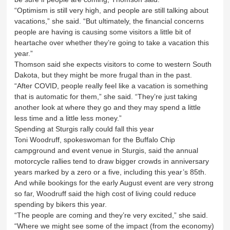
“Optimism is still very high, and people are still talking about
vacations,” she said. “But ultimately, the financial concerns
people are having is causing some visitors a little bit of
heartache over whether they’re going to take a vacation this
year.”
Thomson said she expects visitors to come to western South
Dakota, but they might be more frugal than in the past.
“After COVID, people really feel like a vacation is something
that is automatic for them,” she said. “They’re just taking
another look at where they go and they may spend a little
less time and a little less money.”
Spending at Sturgis rally could fall this year
Toni Woodruff, spokeswoman for the Buffalo Chip
campground and event venue in Sturgis, said the annual
motorcycle rallies tend to draw bigger crowds in anniversary
years marked by a zero or a five, including this year’s 85th.
And while bookings for the early August event are very strong
so far, Woodruff said the high cost of living could reduce
spending by bikers this year.
“The people are coming and they’re very excited,” she said.
“Where we might see some of the impact (from the economy)