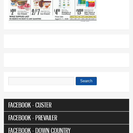
Search
Search form
FACEBOOK - CUSTER
FACEBOOK - PREVAILER
FACEBOOK - DOWN COUNTRY