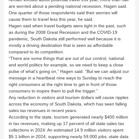
are worried about a pending national recession, Hagen said.
One quarter of those respondents said their worries will
cause them to travel less this year, he said.
Hagen said when travel budgets were tight in the past, such
as during the 2008 Great Recession and the COVID-19
pandemic, South Dakota still performed well because it is
mostly a driving destination that is seen as affordable
compared to its competition.
“There are some things that are out of our control, national
and world politics for example, so we need to keep a close
pulse of what’s going on,” Hagen said. “But we can adjust our
message in a heartbeat nine ways to Sunday to reach the
right consumers at the right time to get in front of those
consumers to inspire them to pull the trigger.”
Any reduction in visitors and tourism dollars will cause ripples
across the economy of South Dakota, which has seen falling
sales tax revenues in recent years.
According to the state, tourism generated nearly $400 million
in tax revenues, making up 17 percent of all state sales tax
collections in 2024. An estimated 14.9 million visitors spent
$5.1 billion in 2024, supporting nearly 59,000 jobs, state data