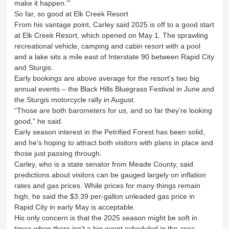
make it happen.’”
So far, so good at Elk Creek Resort
From his vantage point, Carley said 2025 is off to a good start
at Elk Creek Resort, which opened on May 1. The sprawling
recreational vehicle, camping and cabin resort with a pool
and a lake sits a mile east of Interstate 90 between Rapid City
and Sturgis.
Early bookings are above average for the resort's two big
annual events – the Black Hills Bluegrass Festival in June and
the Sturgis motorcycle rally in August.
“Those are both barometers for us, and so far they’re looking
good,” he said.
Early season interest in the Petrified Forest has been solid,
and he's hoping to attract both visitors with plans in place and
those just passing through.
Carley, who is a state senator from Meade County, said
predictions about visitors can be gauged largely on inflation
rates and gas prices. While prices for many things remain
high, he said the $3.39 per-gallon unleaded gas price in
Rapid City in early May is acceptable.
His only concern is that the 2025 season might be soft in
times when there isn't a big event scheduled in the area.