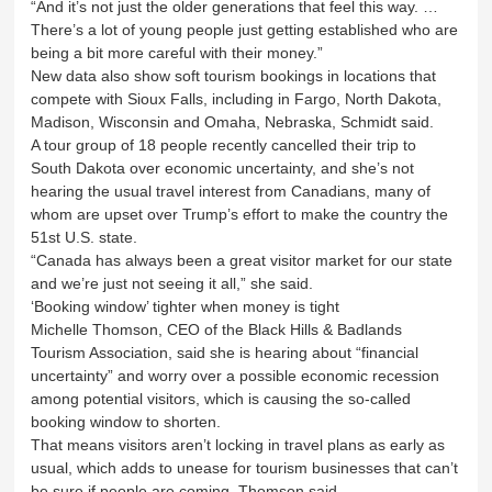
“And it’s not just the older generations that feel this way. …
There’s a lot of young people just getting established who are
being a bit more careful with their money.”
New data also show soft tourism bookings in locations that
compete with Sioux Falls, including in Fargo, North Dakota,
Madison, Wisconsin and Omaha, Nebraska, Schmidt said.
A tour group of 18 people recently cancelled their trip to
South Dakota over economic uncertainty, and she’s not
hearing the usual travel interest from Canadians, many of
whom are upset over Trump’s effort to make the country the
51st U.S. state.
“Canada has always been a great visitor market for our state
and we’re just not seeing it all,” she said.
‘Booking window’ tighter when money is tight
Michelle Thomson, CEO of the Black Hills & Badlands
Tourism Association, said she is hearing about “financial
uncertainty” and worry over a possible economic recession
among potential visitors, which is causing the so-called
booking window to shorten.
That means visitors aren’t locking in travel plans as early as
usual, which adds to unease for tourism businesses that can’t
be sure if people are coming, Thomson said.