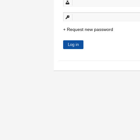
Request new password