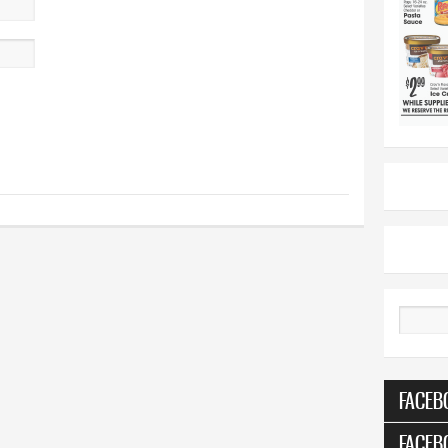
Search
FACEB
FACEB