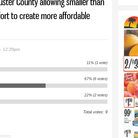
uster County allowing smaller than
ffort to create more affordable
 - 12:29pm
11% (1 vote)
67% (6 votes)
22% (2 votes)
Total votes: 9