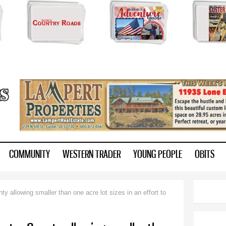
Skip to
main
content
ry.com
COMMUNITY
WESTERN TRADER
YOUNG PEOPLE
OBITS
y allowing smaller than one acre lot sizes in an effort to