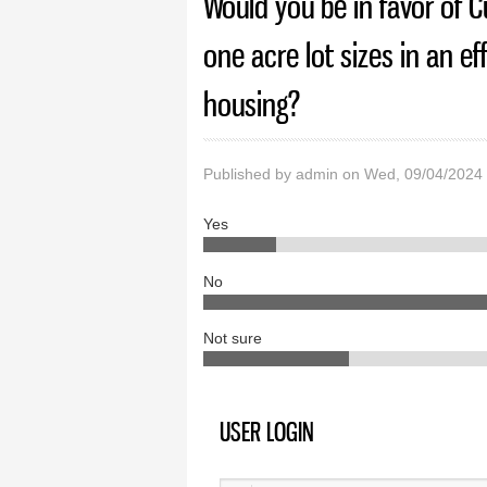
Would you be in favor of C
one acre lot sizes in an e
housing?
Published by
admin
on Wed, 09/04/2024
Yes
No
Not sure
USER LOGIN