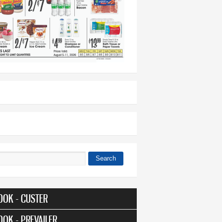
Search
 form
OOK - CUSTER
OOK - PREVAILER