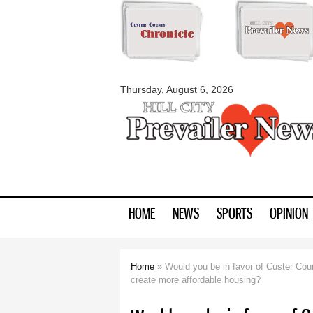
myblackhillscount
Thursday, August 6, 2026
HOME
NEWS
SPORTS
OPINION
Home
» Would you be in favor of Custer Count
You are here
create more affordable housing?