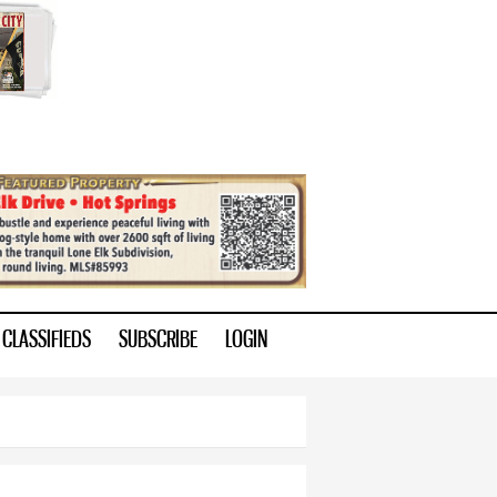
CLASSIFIEDS
SUBSCRIBE
LOGIN