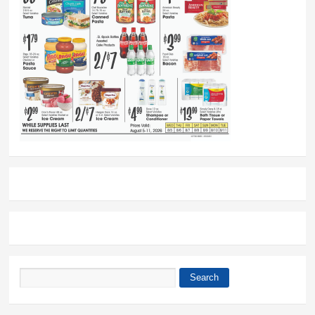
Search
Search form