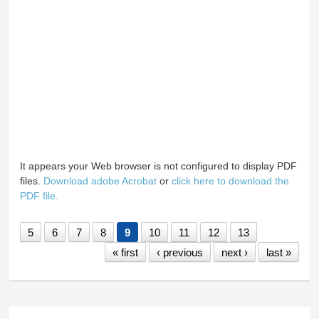
It appears your Web browser is not configured to display PDF
files.
Download adobe Acrobat
or
click here to download the
PDF file.
5
6
7
8
9
10
11
12
13
« first
‹ previous
next ›
last »