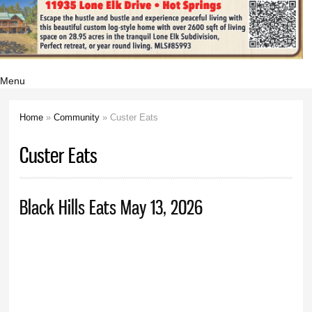
Menu
Home
»
Community
» Custer Eats
You are here
Custer Eats
Black Hills Eats May 13, 2026