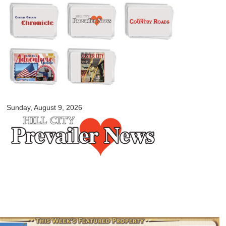
Skip to
main
content
myblackhillscountry.com
Sunday, August 9, 2026