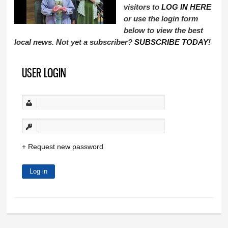
visitors to
LOG IN HERE
or use the login form
below to view the best
local news. Not yet a subscriber?
SUBSCRIBE TODAY
!
USER LOGIN
Request new password