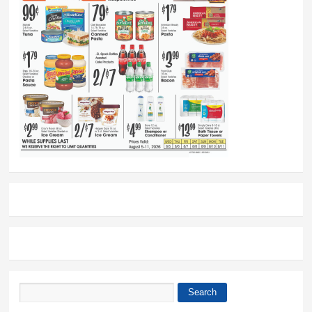
Search
Search form