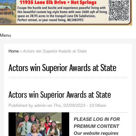
Menu
Home
» Actors win Superior Awards at State
You are here
Actors win Superior Awards at State
Actors win Superior Awards at State
Published by
admin
on Thu, 02/09/2023 - 10:08am
PLEASE LOG IN FOR
PREMIUM CONTENT
Our website requires