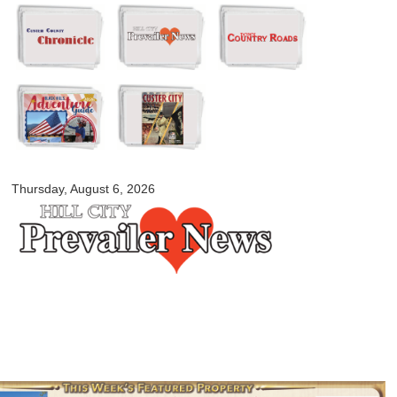
Skip to
main
content
myblackhillscountry.com
Thursday, August 6, 2026