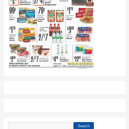
Search
Search form