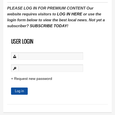
PLEASE LOG IN FOR PREMIUM CONTENT Our
website requires visitors to
LOG IN HERE
or use the
login form below to view the best local news. Not yet a
subscriber?
SUBSCRIBE TODAY
!
USER LOGIN
Request new password