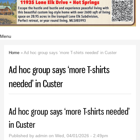
Menu
Home
» Ad hoc group says ‘more T-shirts needed’ in Custer
You are here
Ad hoc group says ‘more T-shirts
needed’ in Custer
Ad hoc group says ‘more T-shirts needed’
in Custer
Published by
admin
on Wed, 04/01/2026 - 2:49pm