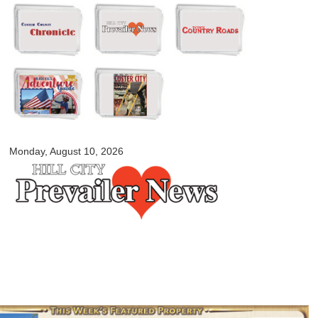
Skip to
main
content
myblackhillscountry.com
Monday, August 10, 2026