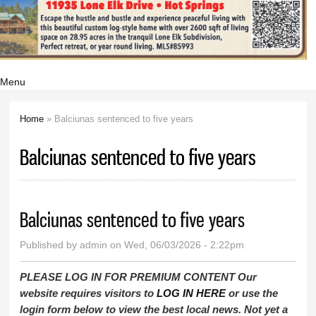
Menu
Home
» Balciunas sentenced to five years
You are here
Balciunas sentenced to five years
Balciunas sentenced to five years
Published by
admin
on Wed, 06/03/2026 - 2:22pm
PLEASE LOG IN FOR PREMIUM CONTENT Our
website requires visitors to
LOG IN HERE
or use the
login form below to view the best local news. Not yet a