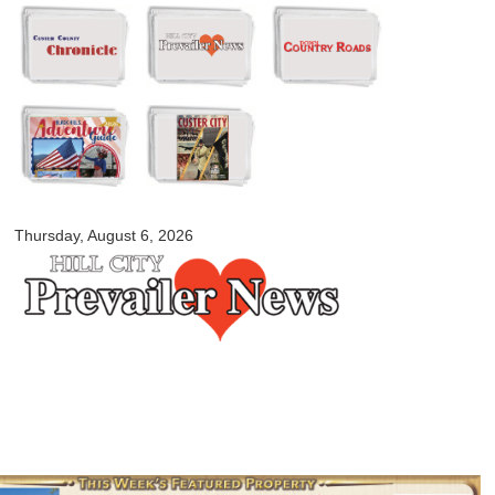
Skip to
main
content
myblackhillscountry.com
Thursday, August 6, 2026