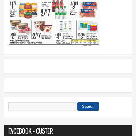
Search
Search form
FACEBOOK - CUSTER