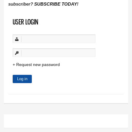
subscriber?
SUBSCRIBE TODAY
!
USER LOGIN
Request new password