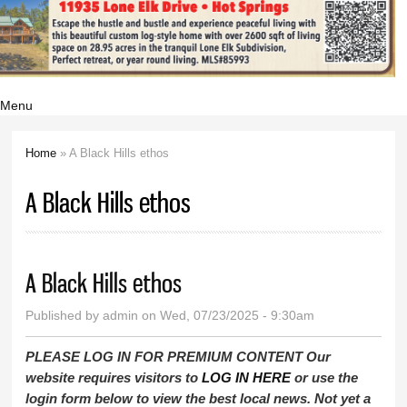
Menu
Home
» A Black Hills ethos
You are here
A Black Hills ethos
A Black Hills ethos
Published by
admin
on Wed, 07/23/2025 - 9:30am
PLEASE LOG IN FOR PREMIUM CONTENT Our
website requires visitors to
LOG IN HERE
or use the
login form below to view the best local news. Not yet a