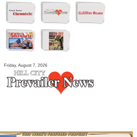
Skip to
main
content
myblackhillscountry.com
Friday, August 7, 2026