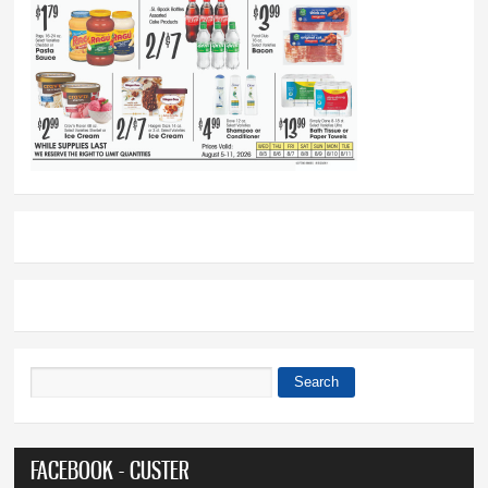
Search
Search form
FACEBOOK - CUSTER