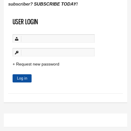
subscriber?
SUBSCRIBE TODAY
!
USER LOGIN
Request new password