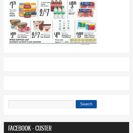
Search
Search form
FACEBOOK - CUSTER