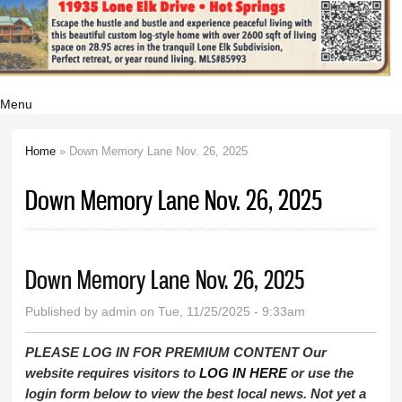
Menu
Home
» Down Memory Lane Nov. 26, 2025
You are here
Down Memory Lane Nov. 26, 2025
Down Memory Lane Nov. 26, 2025
Published by
admin
on Tue, 11/25/2025 - 9:33am
PLEASE LOG IN FOR PREMIUM CONTENT Our
website requires visitors to
LOG IN HERE
or use the
login form below to view the best local news. Not yet a