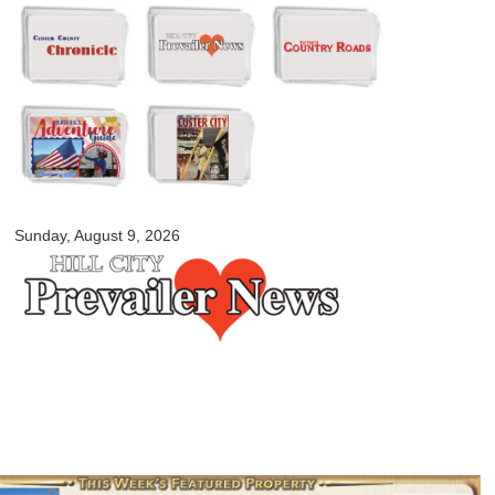
Skip to
main
content
myblackhillscountry.com
Sunday, August 9, 2026