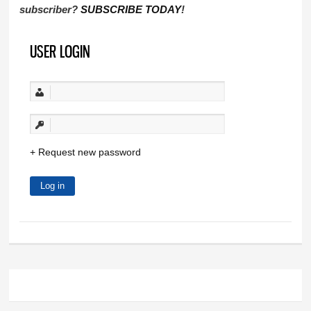
subscriber?
SUBSCRIBE TODAY
!
USER LOGIN
Request new password