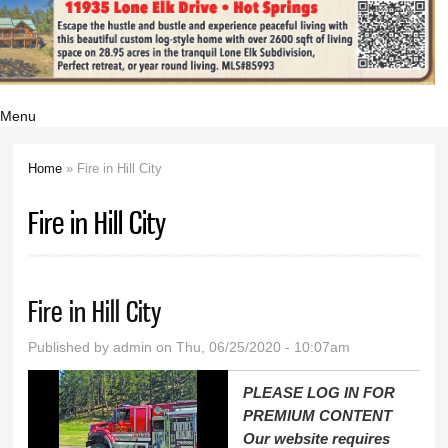
Menu
Home
» Fire in Hill City
You are here
Fire in Hill City
Fire in Hill City
Published by
admin
on Thu, 06/25/2020 - 10:07am
PLEASE LOG IN FOR
PREMIUM CONTENT
Our website requires