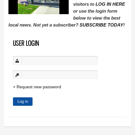
visitors to
LOG IN HERE
or use the login form
below to view the best
local news. Not yet a subscriber?
SUBSCRIBE TODAY
!
USER LOGIN
Request new password