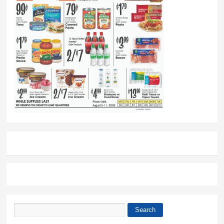
Search
Search form