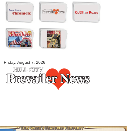
Skip to
main
content
myblackhillscountry.com
Friday, August 7, 2026