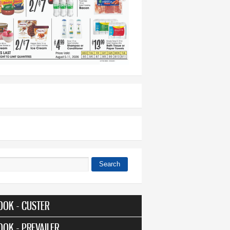
Search
 form
OOK - CUSTER
OOK - PREVAILER