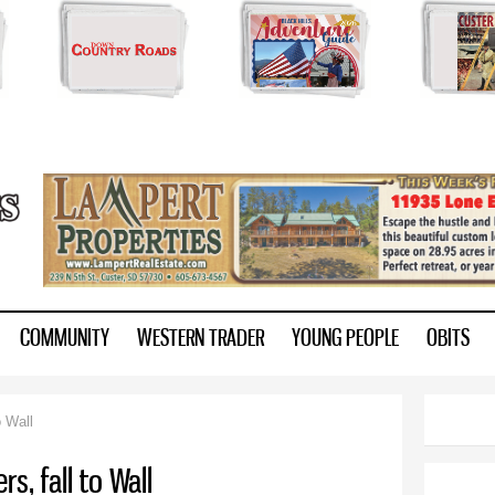
Skip to
main
content
ry.com
COMMUNITY
WESTERN TRADER
YOUNG PEOPLE
OBITS
o Wall
rs, fall to Wall