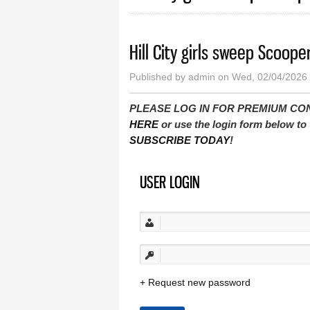
Hill City girls sweep Scoopers
Published by
admin
on Wed, 02/04/2026 
PLEASE LOG IN FOR PREMIUM CONTEN
HERE
or use the login form below to 
SUBSCRIBE TODAY
!
USER LOGIN
Request new password