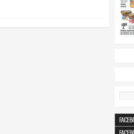
Search
FACEB
FACEB