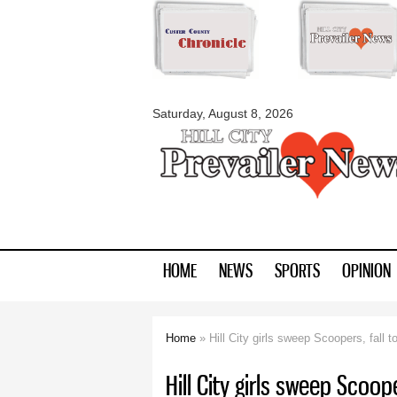
myblackhillscount
Saturday, August 8, 2026
HOME
NEWS
SPORTS
OPINION
Home
» Hill City girls sweep Scoopers, fall t
You are here
Hill City girls sweep Scoope