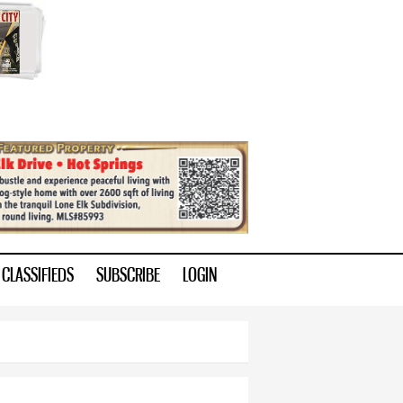
CLASSIFIEDS
SUBSCRIBE
LOGIN