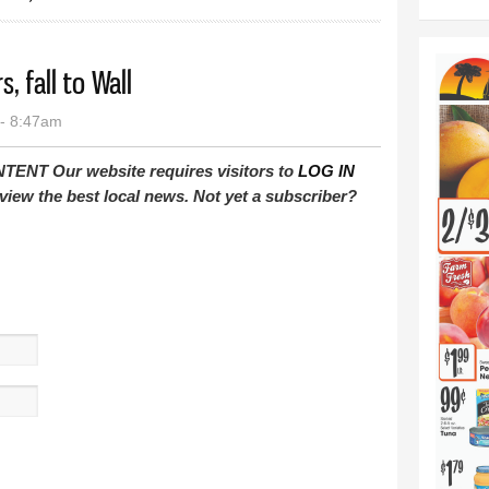
, fall to Wall
- 8:47am
T Our website requires visitors to
LOG IN
view the best local news. Not yet a subscriber?