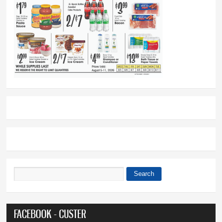
Search
Search form
FACEBOOK - CUSTER