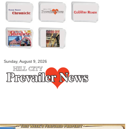
Skip to
main
content
myblackhillscountry.com
Sunday, August 9, 2026