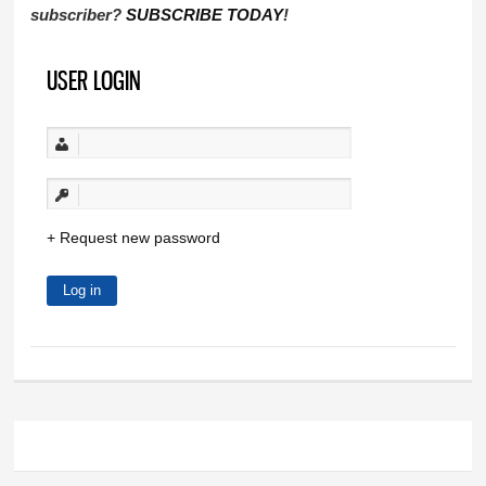
subscriber?
SUBSCRIBE TODAY
!
USER LOGIN
Request new password