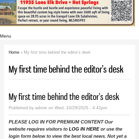
Menu
Home
» My first time behind the editor’s desk
You are here
My first time behind the editor’s desk
My first time behind the editor’s desk
Published by
admin
on Wed, 10/29/2025 - 4:42pm
PLEASE LOG IN FOR PREMIUM CONTENT Our
website requires visitors to
LOG IN HERE
or use the
login form below to view the best local news. Not yet a