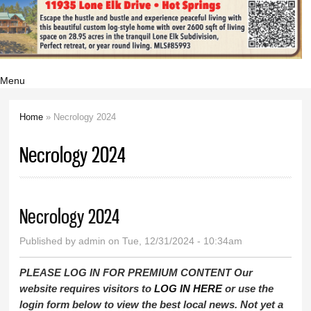
Menu
Home
» Necrology 2024
You are here
Necrology 2024
Necrology 2024
Published by
admin
on Tue, 12/31/2024 - 10:34am
PLEASE LOG IN FOR PREMIUM CONTENT Our
website requires visitors to
LOG IN HERE
or use the
login form below to view the best local news. Not yet a