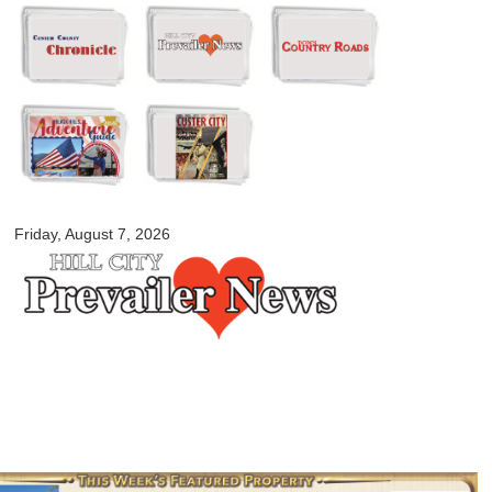
Skip to
main
content
myblackhillscountry.com
Friday, August 7, 2026