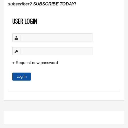
subscriber?
SUBSCRIBE TODAY
!
USER LOGIN
Request new password