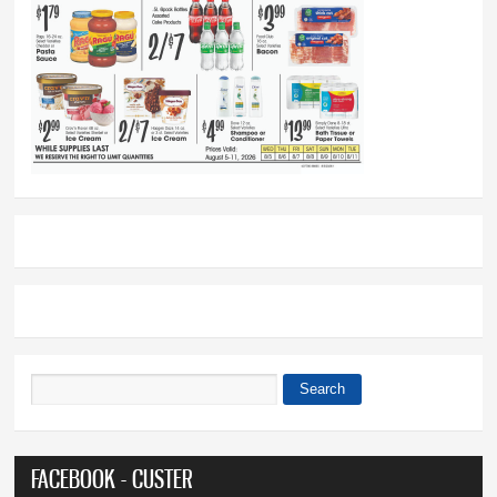
Search
Search form
FACEBOOK - CUSTER