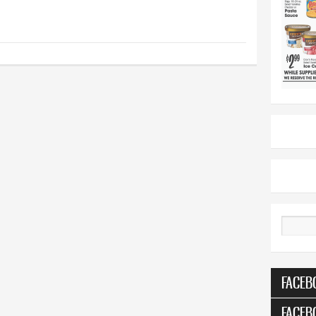
Search
FACEB
FACEB