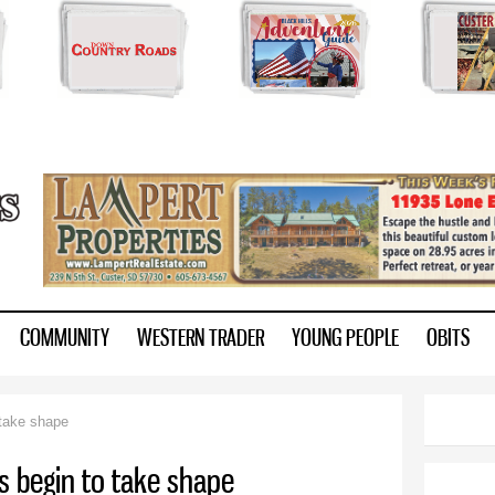
Skip to
main
content
ry.com
COMMUNITY
WESTERN TRADER
YOUNG PEOPLE
OBITS
 take shape
es begin to take shape