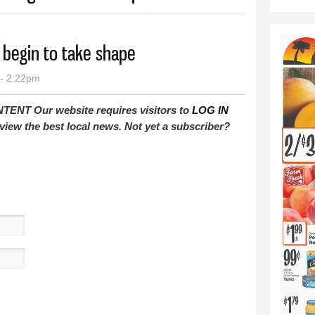
 begin to take shape
- 2:22pm
T Our website requires visitors to
LOG IN
view the best local news. Not yet a subscriber?