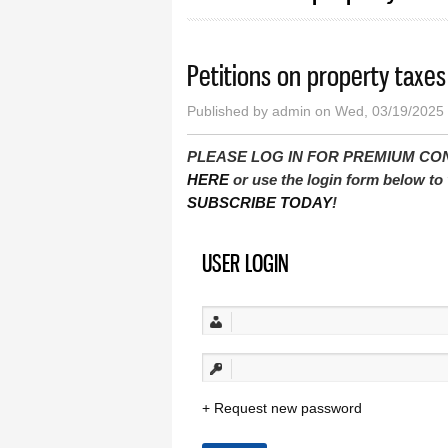
Petitions on property taxes
Published by
admin
on Wed, 03/19/2025 
PLEASE LOG IN FOR PREMIUM CONTEN
HERE
or use the login form below to 
SUBSCRIBE TODAY
!
USER LOGIN
Request new password