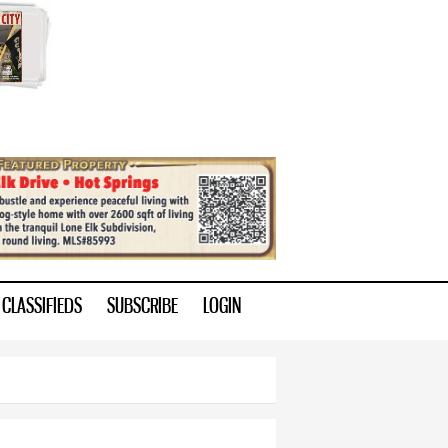
CLASSIFIEDS
SUBSCRIBE
LOGIN