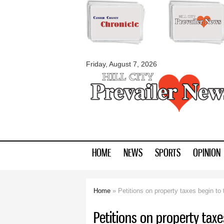
myblackhillscount
Friday, August 7, 2026
HOME
NEWS
SPORTS
OPINION
Home
» Petitions on property taxes begin to
You are here
Petitions on property tax