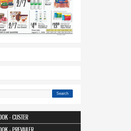
Search
 form
OOK - CUSTER
OOK - PREVAILER