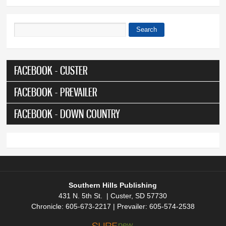
Search
Search form
FACEBOOK - CUSTER
FACEBOOK - PREVAILER
FACEBOOK - DOWN COUNTRY
Southern Hills Publishing
431 N. 5th St. | Custer, SD 57730
Chronicle: 605-673-2217 | Prevailer: 605-574-2538