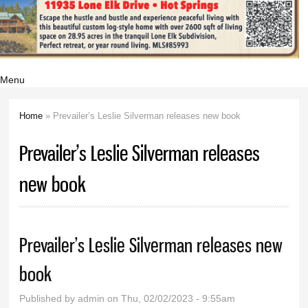
Menu
Home
» Prevailer’s Leslie Silverman releases new book
You are here
Prevailer’s Leslie Silverman releases
new book
Prevailer’s Leslie Silverman releases new
book
Published by
admin
on Thu, 02/02/2023 - 9:55am