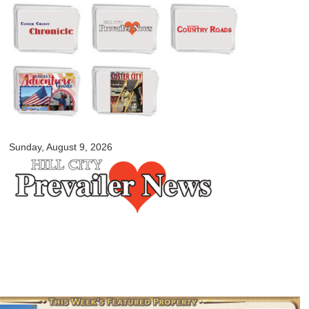
Skip to
main
content
myblackhillscountry.com
Sunday, August 9, 2026