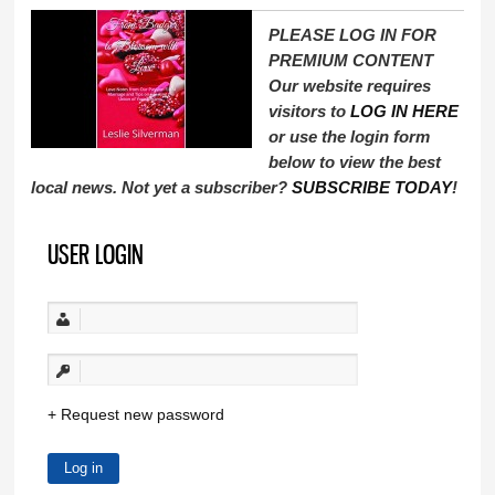
PLEASE LOG IN FOR
PREMIUM CONTENT
Our website requires
visitors to
LOG IN HERE
or use the login form
below to view the best
local news. Not yet a subscriber?
SUBSCRIBE TODAY
!
USER LOGIN
Request new password