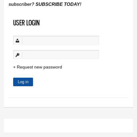
subscriber?
SUBSCRIBE TODAY
!
USER LOGIN
Request new password