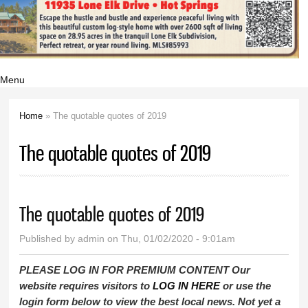
Menu
Home
» The quotable quotes of 2019
You are here
The quotable quotes of 2019
The quotable quotes of 2019
Published by
admin
on Thu, 01/02/2020 - 9:01am
PLEASE LOG IN FOR PREMIUM CONTENT Our
website requires visitors to
LOG IN HERE
or use the
login form below to view the best local news. Not yet a