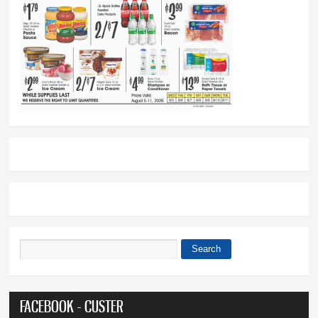
Search
Search form
FACEBOOK - CUSTER