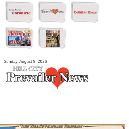
Skip to
main
content
myblackhillscountry.com
Sunday, August 9, 2026