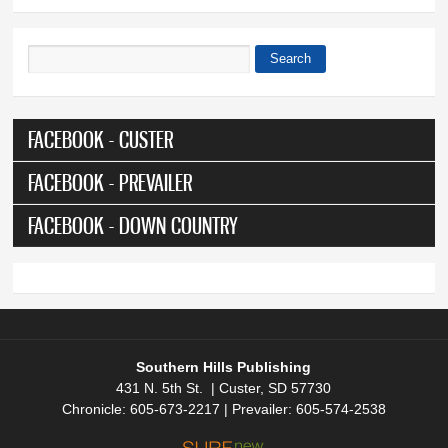
Search
Search form
FACEBOOK - CUSTER
FACEBOOK - PREVAILER
FACEBOOK - DOWN COUNTRY
Southern Hills Publishing
431 N. 5th St. | Custer, SD 57730
Chronicle: 605-673-2217 | Prevailer: 605-574-2538