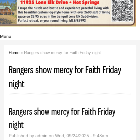
Menu
Home
» Rangers show mercy for Faith Friday night
You are here
Rangers show mercy for Faith Friday
night
Rangers show mercy for Faith Friday
night
Published by
admin
on Wed, 09/24/2025 - 9:48am