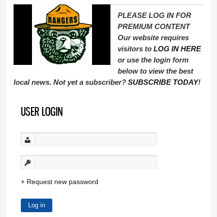
PLEASE LOG IN FOR
PREMIUM CONTENT
Our website requires
visitors to
LOG IN HERE
or use the login form
below to view the best
local news. Not yet a subscriber?
SUBSCRIBE TODAY
!
USER LOGIN
Request new password