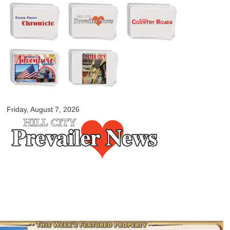
Skip to
main
content
myblackhillscountry.com
Friday, August 7, 2026