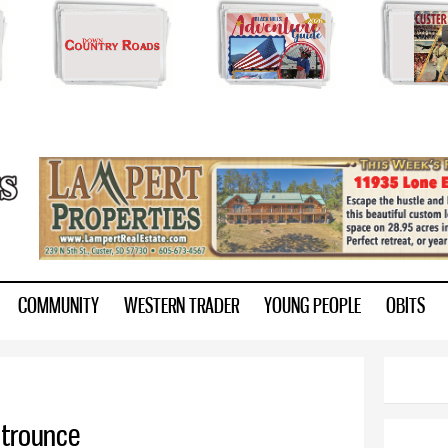
Skip to
main
content
ry.com
COMMUNITY
WESTERN TRADER
YOUNG PEOPLE
OBITS
 trounce