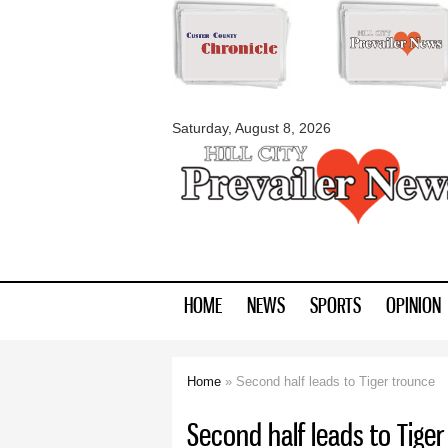
myblackhillscount
Saturday, August 8, 2026
HOME
NEWS
SPORTS
OPINION
Home
» Second half leads to Tiger trounce
You are here
Second half leads to Tiger