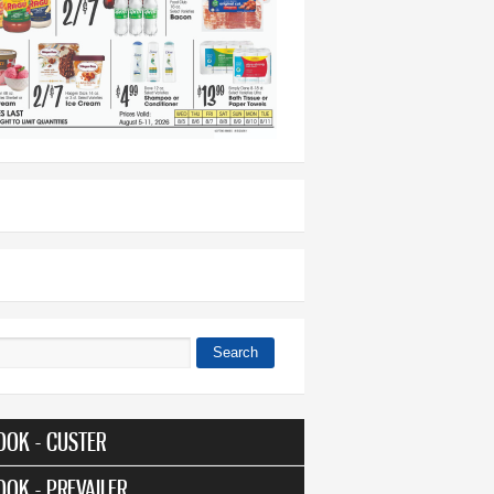
Search
 form
OOK - CUSTER
OOK - PREVAILER