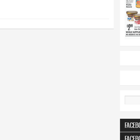
Search
FACEB
FACEB