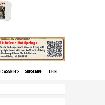
CLASSIFIEDS
SUBSCRIBE
LOGIN