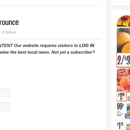
trounce
- 8:50am
T Our website requires visitors to
LOG IN
view the best local news. Not yet a subscriber?