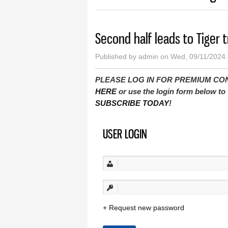
Second half leads to Tiger 
Published by
admin
on Wed, 09/11/2024 
PLEASE LOG IN FOR PREMIUM CONTEN
HERE
or use the login form below to 
SUBSCRIBE TODAY
!
USER LOGIN
Request new password