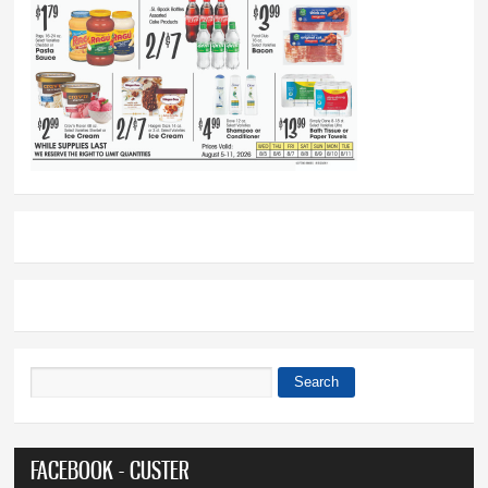
Search
Search form
FACEBOOK - CUSTER