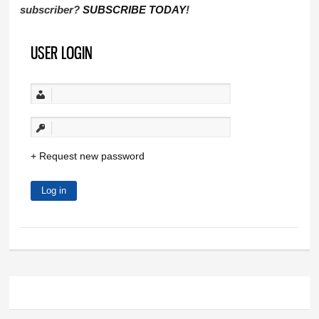
subscriber?
SUBSCRIBE TODAY
!
USER LOGIN
Request new password