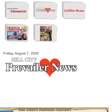
Skip to
main
content
myblackhillscountry.com
Friday, August 7, 2026