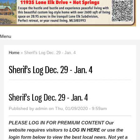
Menu
Home
» Sherif's Log Dec. 29 - Jan. 4
You are here
Sherif's Log Dec. 29 - Jan. 4
Sherif's Log Dec. 29 - Jan. 4
Published by
admin
on Thu, 01/09/2020 - 9:59am
PLEASE LOG IN FOR PREMIUM CONTENT Our
website requires visitors to
LOG IN HERE
or use the
login form below to view the best local news. Not yet a