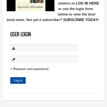
visitors to
LOG IN HERE
or use the login form
below to view the best
local news. Not yet a subscriber?
SUBSCRIBE TODAY
!
USER LOGIN
Request new password