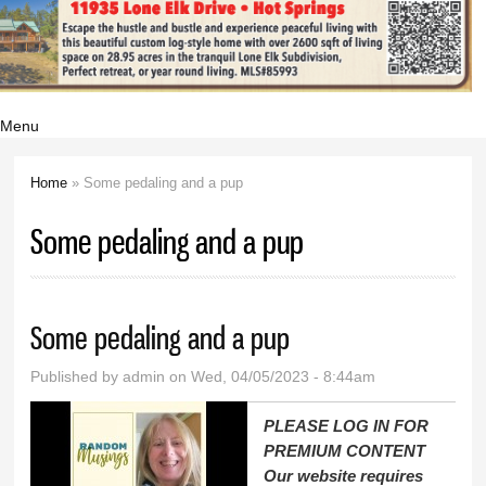
Menu
Home
» Some pedaling and a pup
You are here
Some pedaling and a pup
Some pedaling and a pup
Published by
admin
on Wed, 04/05/2023 - 8:44am
PLEASE LOG IN FOR
PREMIUM CONTENT
Our website requires