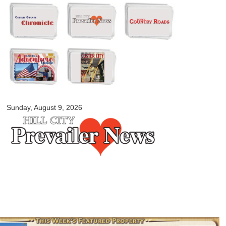
Skip to
main
content
myblackhillscountry.com
Sunday, August 9, 2026