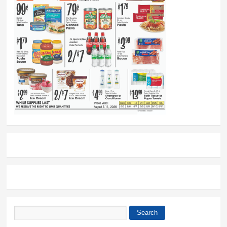
Search
Search form