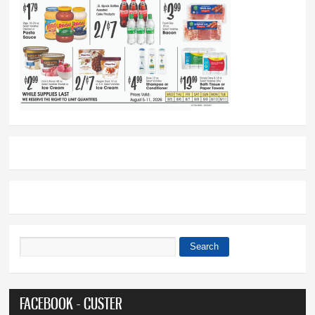
Search
Search form
FACEBOOK - CUSTER