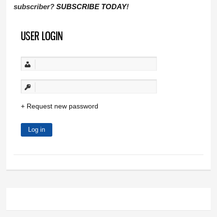
subscriber?
SUBSCRIBE TODAY
!
USER LOGIN
Request new password