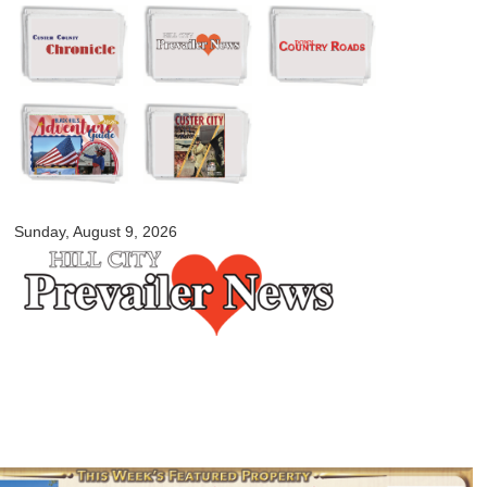
Skip to
main
content
myblackhillscountry.com
Sunday, August 9, 2026