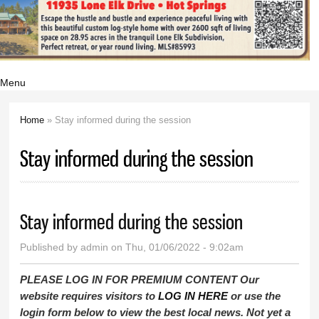
Menu
Home
» Stay informed during the session
You are here
Stay informed during the session
Stay informed during the session
Published by
admin
on Thu, 01/06/2022 - 9:02am
PLEASE LOG IN FOR PREMIUM CONTENT Our
website requires visitors to
LOG IN HERE
or use the
login form below to view the best local news. Not yet a