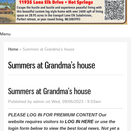
Menu
Home
» Summers at Grandma’s house
You are here
Summers at Grandma’s house
Summers at Grandma’s house
Published by
admin
on Wed, 09/06/2023 - 9:03am
PLEASE LOG IN FOR PREMIUM CONTENT Our
website requires visitors to
LOG IN HERE
or use the
login form below to view the best local news. Not yet a