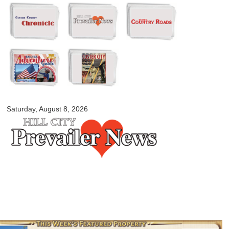
Skip to
main
content
myblackhillscountry.com
Saturday, August 8, 2026