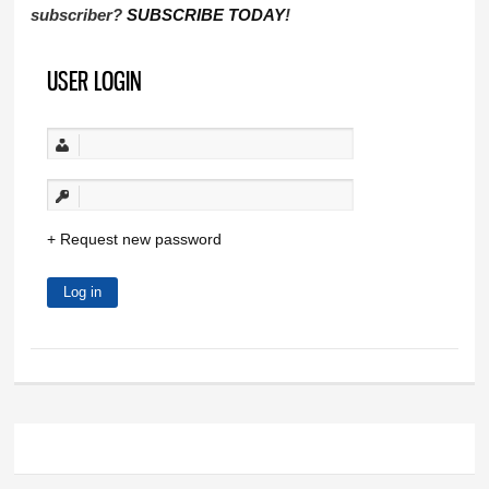
subscriber?
SUBSCRIBE TODAY
!
USER LOGIN
Request new password