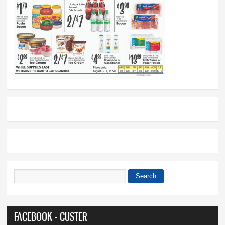
Search
Search form
FACEBOOK - CUSTER