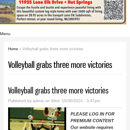
Menu
Home
» Volleyball grabs three more victories
You are here
Volleyball grabs three more victories
Volleyball grabs three more victories
Published by
admin
on Wed, 10/30/2024 - 3:47pm
PLEASE LOG IN FOR
PREMIUM CONTENT
Our website requires