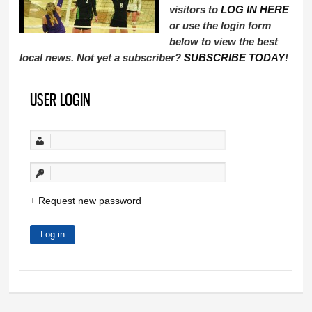
visitors to
LOG IN HERE
or use the login form
below to view the best
local news. Not yet a subscriber?
SUBSCRIBE TODAY
!
USER LOGIN
Request new password