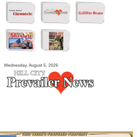
Skip to
main
content
myblackhillscountry.com
Wednesday, August 5, 2026