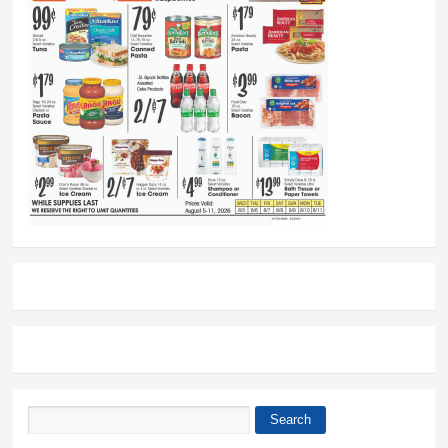
Search
Search form