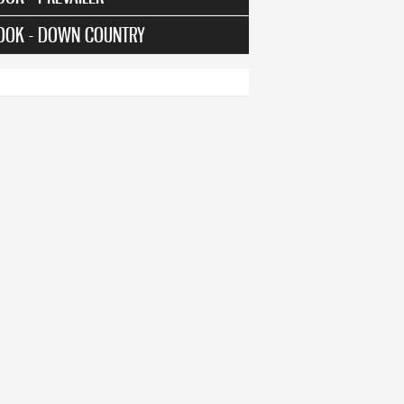
OOK - DOWN COUNTRY