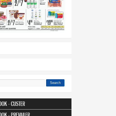
Search
 form
OOK - CUSTER
OOK - PREVAILER