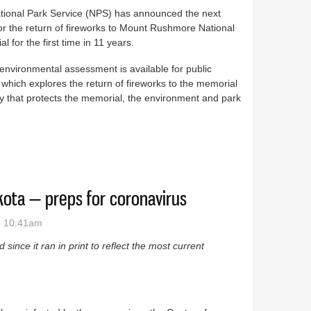
tional Park Service (NPS) has announced the next
or the return of fireworks to Mount Rushmore National
l for the first time in 11 years.
 environmental assessment is available for public
 which explores the return of fireworks to the memorial
y that protects the memorial, the environment and park
 fireworks comments
ota — preps for coronavirus
- 10:41am
since it ran in print to reflect the most current