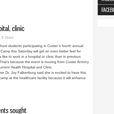
FACEB
al, clinic
- 9:24am
hool students participating in Custer’s fourth annual
Camp this Saturday will get an even better feel for
’s like to work in a hospital or clinic than in previous
 That’s because the event is moving from Custer Armory
ument Health Hospital and Clinic.
er Dr. Joy Falkenburg said she is excited to have this
camp at the healthcare facility because it will enhance
 hospital, clinic
nts sought