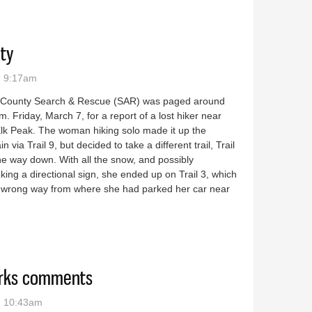
ety
- 9:17am
 County Search & Rescue (SAR) was paged around
m. Friday, March 7, for a report of a lost hiker near
Elk Peak. The woman hiking solo made it up the
n via Trail 9, but decided to take a different trail, Trail
he way down. With all the snow, and possibly
king a directional sign, she ended up on Trail 3, which
e wrong way from where she had parked her car near
to safety
orks comments
- 10:43am