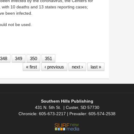
e been infected by the coronavirus, the Centers for
 with 10 deaths and 13 states reporting cases;
ve been infected.
hould not be used.
uth Dakota — preps for coronavirus
348
349
350
351
« first
‹ previous
next ›
last »
Southern Hills Publishing
431 N. 5th St. | Custer, SD 57730
Chronicle: 605-673-2217 | Prevailer: 605-574-2538