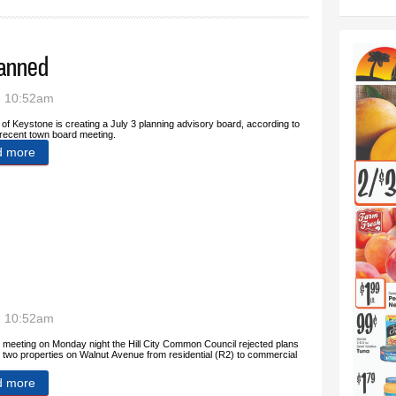
lanned
- 10:52am
of Keystone is creating a July 3 planning advisory board, according to
recent town board meeting.
d more
about Fireworks advisory board planned
- 10:52am
s meeting on Monday night the Hill City Common Council rejected plans
 two properties on Walnut Avenue from residential (R2) to commercial
d more
about Council rejects rezoning