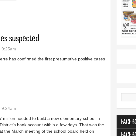
ases suspected
- 9:25am
ierre has confirmed the first presumptive positive cases
irus cases suspected
Search
- 9:24am
.7 million needed to build a new elementary school in
FACEB
istrict’s bank account within a few days. That was the
at the March meeting of the school board held on
FACEB