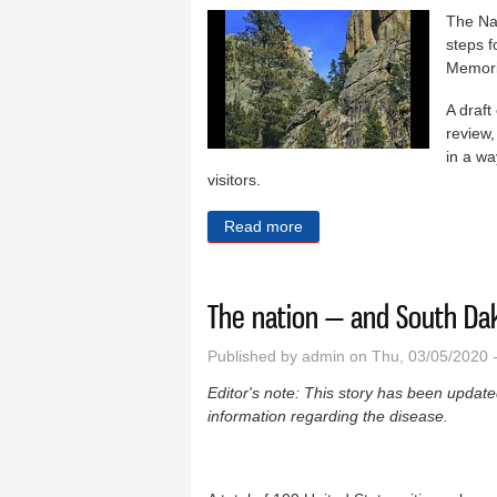
The Na
steps f
Memoria
A draft
review,
in a wa
visitors.
Read more
about NPS seeks Rushmore
The nation — and South Dak
Published by
admin
on Thu, 03/05/2020 
Editor's note: This story has been updated 
information regarding the disease.