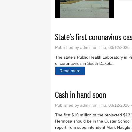
State’s first coronavirus c
Published by
admin
on Thu, 03/12/2020 
The state’s Public Health Laboratory in P
of coronavirus in South Dakota.
Read more
about State’s first coronav
Cash in hand soon
Published by
admin
on Thu, 03/12/2020 
The first $10 million of the projected $13
Hermosa should be in the Custer School D
report from superintendent Mark Naugle 