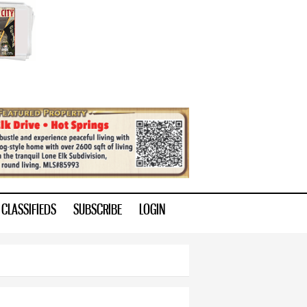
CLASSIFIEDS
SUBSCRIBE
LOGIN