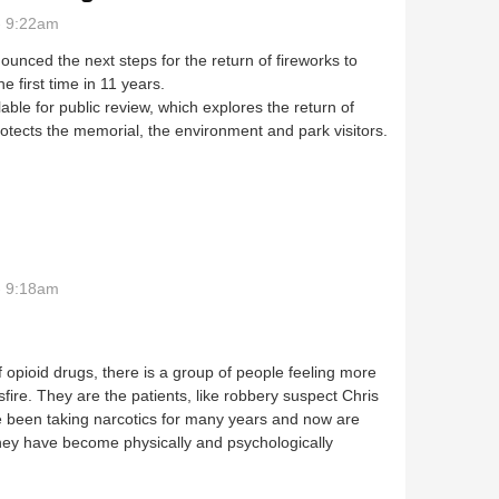
- 9:22am
unced the next steps for the return of fireworks to
 first time in 11 years.
able for public review, which explores the return of
rotects the memorial, the environment and park visitors.
 comments sought
- 9:18am
f opioid drugs, there is a group of people feeling more
fire. They are the patients, like robbery suspect Chris
e been taking narcotics for many years and now are
hey have become physically and psychologically