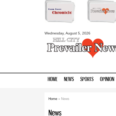
myblackhillscount
Wednesday, August 5, 2026
HOME
NEWS
SPORTS
OPINION
Home
» News
You are here
News