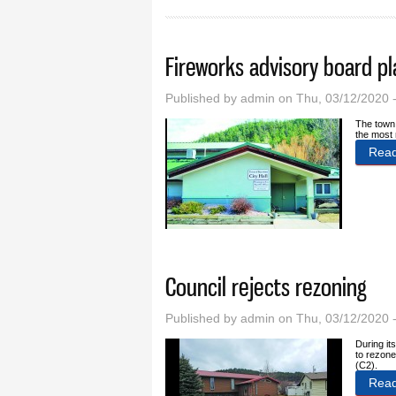
Fireworks advisory board p
Published by
admin
on Thu, 03/12/2020 
The town 
the most 
Rea
Council rejects rezoning
Published by
admin
on Thu, 03/12/2020 
During it
to rezone
(C2).
Rea