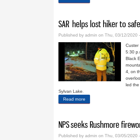
SAR helps lost hiker to saf
Published by
admin
on Thu, 03/12/2020 
Custer
5:30 p.
Black 
mountai
4, on t
overloo
led th
Sylvan Lake.
Read more
about SAR helps lost hiker 
NPS seeks Rushmore firew
Published by
admin
on Thu, 03/05/2020 