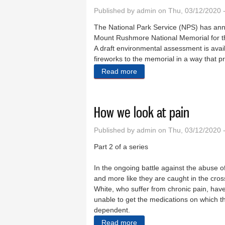
Published by
admin
on Thu, 03/12/2020 
The National Park Service (NPS) has anno
Mount Rushmore National Memorial for the
A draft environmental assessment is avail
fireworks to the memorial in a way that p
Read more
about Rushmore fireworks
How we look at pain
Published by
admin
on Thu, 03/12/2020 
Part 2 of a series
In the ongoing battle against the abuse o
and more like they are caught in the cross
White, who suffer from chronic pain, hav
unable to get the medications on which t
dependent.
Read more
about How we look at pain