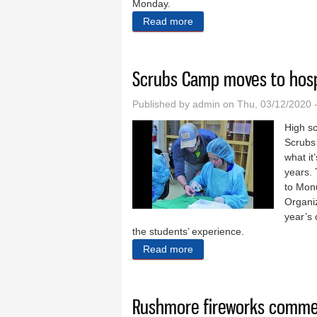
Monday.
Read more
about Cash in hand soon
Scrubs Camp moves to hospit
Published by
admin
on Thu, 03/12/2020 
High sc
Scrubs 
what it
years.
to Mon
Organiz
year’s 
the students’ experience.
Read more
about Scrubs Camp moves to
Rushmore fireworks comme