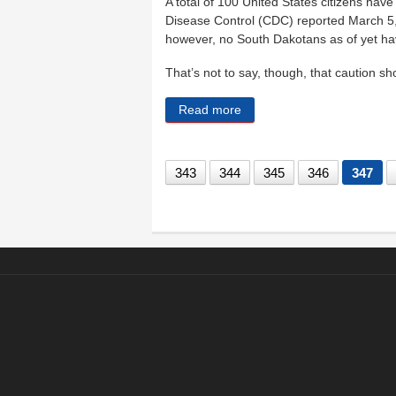
A total of 100 United States citizens hav
Disease Control (CDC) reported March 5,
however, no South Dakotans as of yet ha
That’s not to say, though, that caution s
Read more
about The nation — and So
343
344
345
346
347