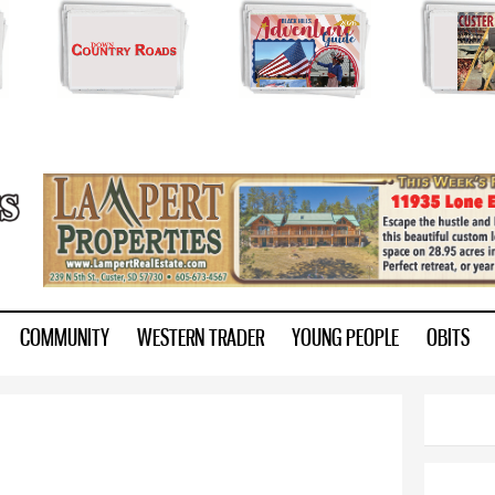
Skip to
main
content
ry.com
COMMUNITY
WESTERN TRADER
YOUNG PEOPLE
OBITS