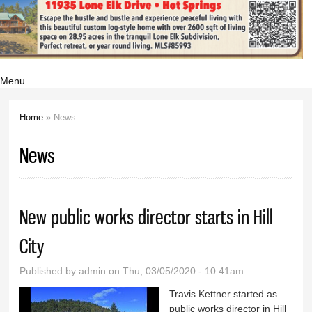
Menu
Home
» News
You are here
News
New public works director starts in Hill
City
Published by
admin
on Thu, 03/05/2020 - 10:41am
Travis Kettner started as
public works director in Hill