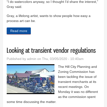
“I do watercolors anyway, so I thought I’d share the interest,”
Gray said.
Gray, a lifelong artist, wants to show people how easy a
process art can be.
Read more
about Learn to paint in Keystone
Looking at transient vendor regulations
Published by
admin
on Thu, 03/05/2020 - 10:40am
The Hill City Planning and
Zoning Commission has
been tackling the issue of
transient merchants at its
recent meetings. On
Monday it was no different
as the commission spent
some time discussing the matter.