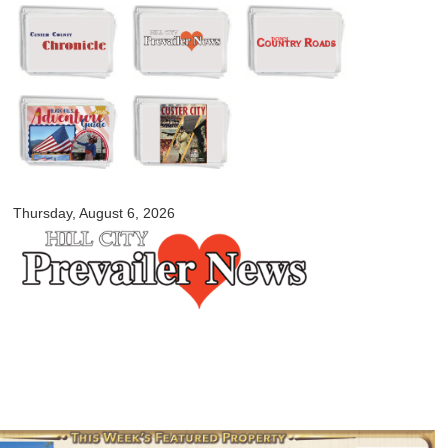
Skip to
main
content
myblackhillscountry.com
Thursday, August 6, 2026