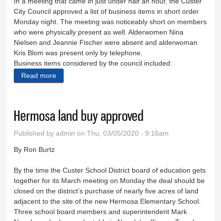
In a meeting that came in just under half an hour, the Custer
City Council approved a list of business items in short order
Monday night. The meeting was noticeably short on members
who were physically present as well. Alderwomen Nina
Nielsen and Jeannie Fischer were absent and alderwoman
Kris Blom was present only by telephone.
Business items considered by the council included:
Read more
about City takes care of business quickly
Hermosa land buy approved
Published by
admin
on Thu, 03/05/2020 - 9:16am
By Ron Burtz
By the time the Custer School District board of education gets
together for its March meeting on Monday the deal should be
closed on the district’s purchase of nearly five acres of land
adjacent to the site of the new Hermosa Elementary School.
Three school board members and superintendent Mark