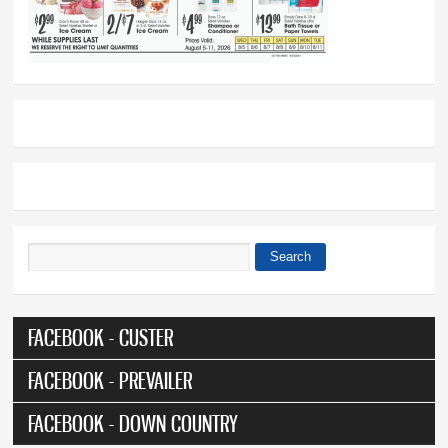
Search
Search form
FACEBOOK - CUSTER
FACEBOOK - PREVAILER
FACEBOOK - DOWN COUNTRY