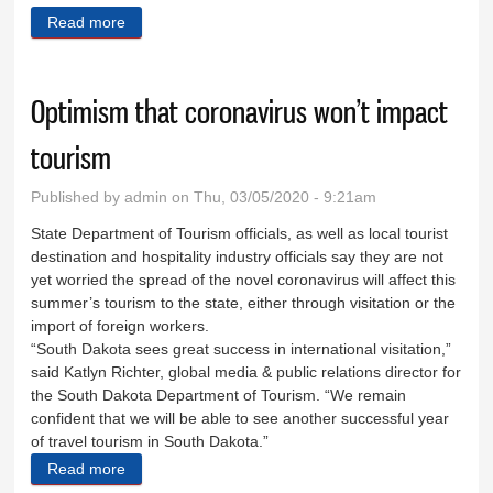
Read more
about Looking at transient vendor regulations
Optimism that coronavirus won’t impact
tourism
Published by
admin
on Thu, 03/05/2020 - 9:21am
State Department of Tourism officials, as well as local tourist
destination and hospitality industry officials say they are not
yet worried the spread of the novel coronavirus will affect this
summer’s tourism to the state, either through visitation or the
import of foreign workers.
“South Dakota sees great success in international visitation,”
said Katlyn Richter, global media & public relations director for
the South Dakota Department of Tourism. “We remain
confident that we will be able to see another successful year
of travel tourism in South Dakota.”
Read more
about Optimism that coronavirus won’t impact