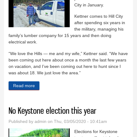
City in January.
Kettner comes to Hill City
after spending six years in
the military, managing his
family’s lumber company for 15 years and then doing
electrical work.
“We love the Hills — me and my wife,” Kettner said. “We have
been coming out here about once a month the last few years
on vacation, and I’ve been coming out here to hunt since I
was about 18. We just love the area.”
Read more
about New public works director starts in Hill City
No Keystone election this year
Published by
admin
on Thu, 03/05/2020 - 10:41am
Elections for Keystone