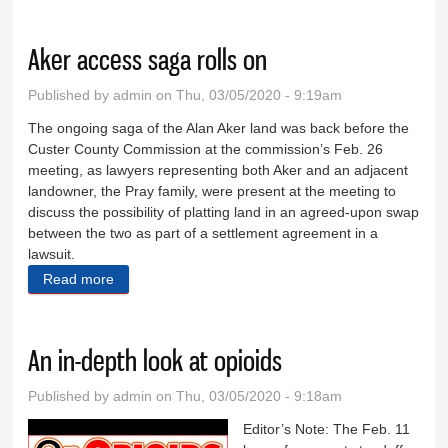
tourism
Aker access saga rolls on
Published by
admin
on Thu, 03/05/2020 - 9:19am
The ongoing saga of the Alan Aker land was back before the
Custer County Commission at the commission’s Feb. 26
meeting, as lawyers representing both Aker and an adjacent
landowner, the Pray family, were present at the meeting to
discuss the possibility of platting land in an agreed-upon swap
between the two as part of a settlement agreement in a
lawsuit.
Read more
about Aker access saga rolls on
An in-depth look at opioids
Published by
admin
on Thu, 03/05/2020 - 9:18am
Editor’s Note: The Feb. 11