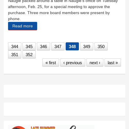
Naugle packed around a table in Naugle’s office on Tuesday
afternoon, Feb. 25, for a special meeting to approve the
purchase. Three more board members were present by
phone.
Read more
about Hermosa land buy approved
344
345
346
347
348
349
350
351
352
« first
‹ previous
next ›
last »