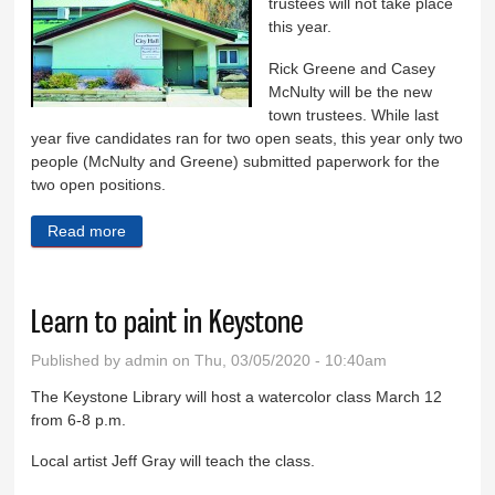
trustees will not take place
this year.
Rick Greene and Casey
McNulty will be the new
town trustees. While last
year five candidates ran for two open seats, this year only two
people (McNulty and Greene) submitted paperwork for the
two open positions.
Read more
about No Keystone election this year
Learn to paint in Keystone
Published by
admin
on Thu, 03/05/2020 - 10:40am
The Keystone Library will host a watercolor class March 12
from 6-8 p.m.
Local artist Jeff Gray will teach the class.