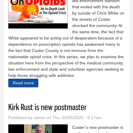
law enforcement standoff
that ended with the death
by suicide of Chris White on
the streets of Custer
shocked the community. At
the same time, the fact that
White appeared to be acting out of desperation because of a
dependence on prescription opioids has awakened many to
the fact that Custer County is not immune from the
nationwide opioid crisis. In this series, we plan to examine the
situation here from the perspective of the medical community,
law enforcement and state and volunteer agencies seeking to
help those struggling with addiction.
Read more
about An in-depth look at opioids
Kirk Rust is new postmaster
Published by
admin
on Thu, 03/05/2020 - 9:17am
Custer’s new postmaster is