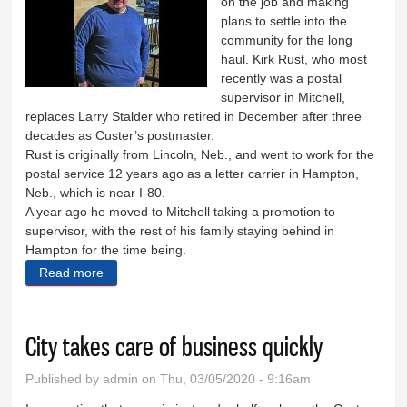
on the job and making
plans to settle into the
community for the long
haul. Kirk Rust, who most
recently was a postal
supervisor in Mitchell,
replaces Larry Stalder who retired in December after three
decades as Custer’s postmaster.
Rust is originally from Lincoln, Neb., and went to work for the
postal service 12 years ago as a letter carrier in Hampton,
Neb., which is near I-80.
A year ago he moved to Mitchell taking a promotion to
supervisor, with the rest of his family staying behind in
Hampton for the time being.
Read more
about Kirk Rust is new postmaster
City takes care of business quickly
Published by
admin
on Thu, 03/05/2020 - 9:16am